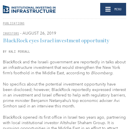
MENU
PUBLICATIONS
- AUGUST 26, 2019
INVESTORS
BlackRock eyes Israel investment opportunity
BY KALI PERSALL
BlackRock and the Israeli government are reportedly in talks about
an infrastructure investment that would strengthen the New York
firm’s foothold in the Middle East, according to
Bloomberg.
No specifics about the potential investment opportunity have
been disclosed; however, BlackRock reportedly expressed interest
in an investment and Israel offered to help with regulatory barriers,
prime minister Benjamin Netanyahu’s top economic adviser Avi
Simhon said in an interview this month.
BlackRock opened its first office in Israel two years ago, partnering
with local institutional investor Altshuler Shaham Group. It is
pursuing opportunities in the Middle East in an effort to attract