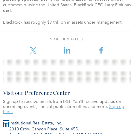
customers outside the United States, BlackRock CEO Larry Fink has
said.
BlackRock has roughly $7 trillion in assets under management.
SHARE THIS ARTICLE
Visit our Preference Center
Sign up to receive emails from IREI. You’ll receive updates on
upcoming events, special publication offers and more.
Sign up
here.
Institutional Real Estate, Inc.
2010 Crow Canyon Place, Suite 455,