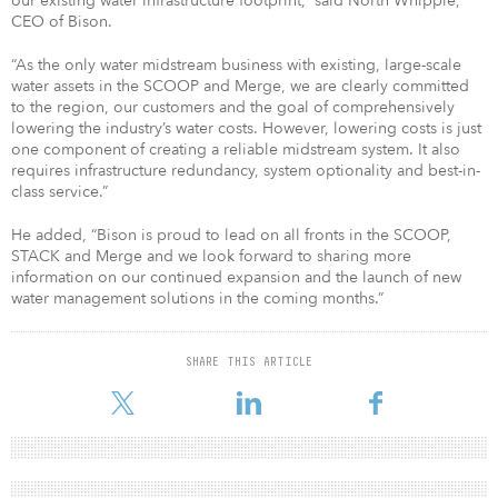
our existing water infrastructure footprint,” said North Whipple,
CEO of Bison.
“As the only water midstream business with existing, large-scale
water assets in the SCOOP and Merge, we are clearly committed
to the region, our customers and the goal of comprehensively
lowering the industry’s water costs. However, lowering costs is just
one component of creating a reliable midstream system. It also
requires infrastructure redundancy, system optionality and best-in-
class service.”
He added, “Bison is proud to lead on all fronts in the SCOOP,
STACK and Merge and we look forward to sharing more
information on our continued expansion and the launch of new
water management solutions in the coming months.”
SHARE THIS ARTICLE