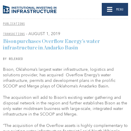
MENU
PUBLICATIONS
- AUGUST 1, 2019
TRANSACTIONS
Bison purchases Overflow Energy’s water
infrastructure in Andarko Basin
BY RELEASED
Bison, Oklahoma’s largest water infrastructure, logistics and
solutions provider, has acquired Overflow Energy’s water
infrastructure, permits and development plans in the prolific
SCOOP and Merge plays of Oklahoma’s Anadarko Basin.
The acquisition will add to Bison’s existing water gathering and
disposal network in the region and further establishes Bison as the
only water midstream business with large-scale, integrated water
infrastructure in the SCOOP and Merge.
“The acquisition of the Overflow assets is highly complementary to