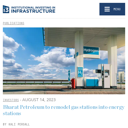
MENU
PUBLICATIONS
- AUGUST 14, 2023
INVESTORS
Bharat Petroleum to remodel gas stations into energy
stations
BY KALI PERSALL