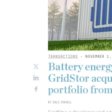
TRANSACTIONS
- NOVEMBER 1,
Battery energ
GridStor acqu
portfolio fro
BY KALI PERSALL