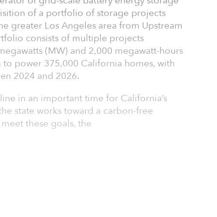
rator of grid-scale battery energy storage
ition of a portfolio of storage projects
the greater Los Angeles area from Upstream
folio consists of multiple projects
 megawatts (MW) and 2,000 megawatt-hours
 to power 375,000 California homes, with
een 2024 and 2026.
ine in an important time for California’s
s the state works toward a carbon-free
o meet these goals, the