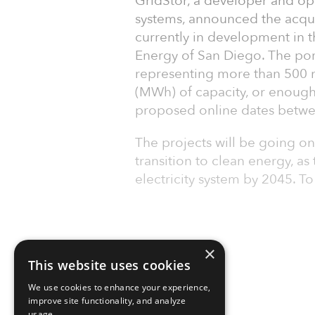
GridStor, a developer and ope
systems, announced the acquis
currently in development in 
Energy of San Diego. The port
representing more than 500
(MWh) of capacity, or enough
proposed online dates betw
The projects will be going onl
transition to clean energy, a
electricity system by 2045. T
×
This website uses cookies
We use cookies to enhance your experience,
improve site functionality, and analyze
usage.