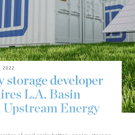
 2022
y storage developer
ires L.A. Basin
m Upstream Energy