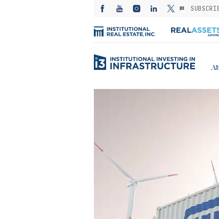
SUBSCRI
Ab