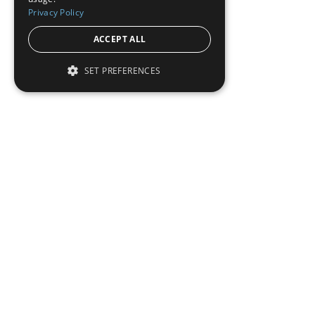
Privacy Policy
ACCEPT ALL
SET PREFERENCES
To read this full 
Sign in
Sign up for a FRE