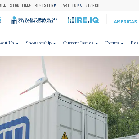
BE
SIGN IN
REGISTER
CART (
0
)
SEARCH
out Us
Sponsorship
Current Issues
Events
Res