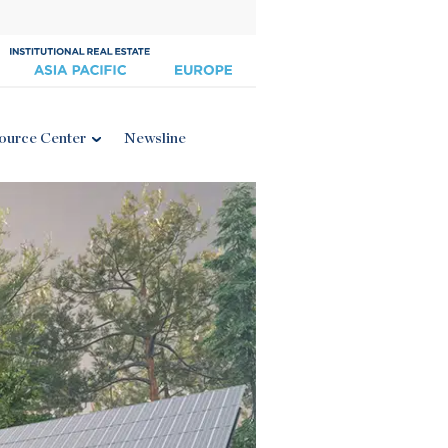
ource Center
Newsline