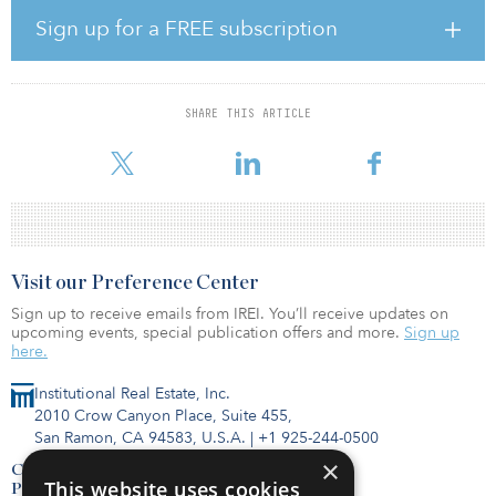
Europe and North America.
Sign up for a FREE subscription
As part of the transaction, Colliers will acquire 75 percent of Basalt
from its founders and a significant third-party financial investor.
The senior leadership team will retain 25 percent of the equity and
SHARE THIS ARTICLE
will continue to lead the organization under Colliers’ unique
partnership model. Basalt will
Visit our Preference Center
Sign up to receive emails from IREI. You’ll receive updates on
upcoming events, special publication offers and more.
Sign up
here.
Institutional Real Estate, Inc.
2010 Crow Canyon Place, Suite 455,
San Ramon, CA 94583, U.S.A.
|
+1 925-244-0500
×
Contact Us
This website uses cookies
Privacy Policy