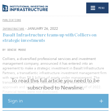
MENU
PUBLICATIONS
- JANUARY 26, 2022
INFRASTRUCTURE
Basalt Infrastructure teams up with Colliers on
strategic investments
BY DENISE MOOSE
Colliers, a diversified professional services and investment
management company, announced it has entered into an
agreement to make a strategic investment in Basalt Infrastructure
Partners, a transatlantic infrastructure investment management firm
with more than $8.5 billion of assets under management. The
To read this full article you need to be
transaction is subject to customary closing conditions and
subscribed to Newsline.
approvals and is expected to close in the second half of 2022.
Financial terms were not disclosed.
Sign in
With offices in London and New York, Basalt specializes in mid-
market, infrastructure equity investments across the utility,
transportation, energy/renewables and communications sectors in