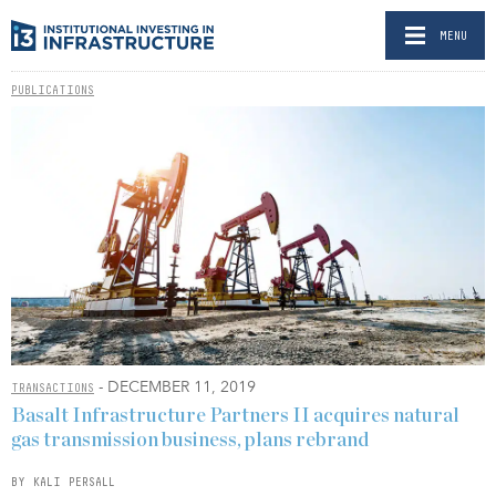
MENU
PUBLICATIONS
- DECEMBER 11, 2019
TRANSACTIONS
Basalt Infrastructure Partners II acquires natural
gas transmission business, plans rebrand
BY KALI PERSALL