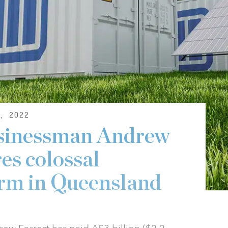
, 2022
usinessman Andrew
es colossal
arm in Queensland