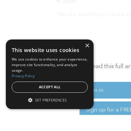
in 2026.
“We are investing in Clarke C
×
This website uses cookies
We use cookies to enhance your experience,
To read this full 
improve site functionality, and analyze
usage.
Privacy Policy
ACCEPT ALL
Sign in
SET PREFERENCES
Sign up for a FRE