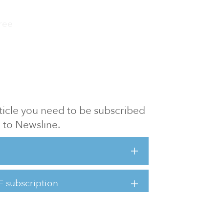
ree
article you need to be subscribed
to Newsline.
E subscription