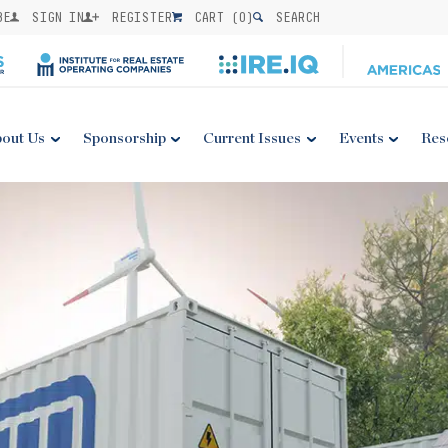
BE
SIGN IN
REGISTER
CART (
0
)
SEARCH
out Us
Sponsorship
Current Issues
Events
Res