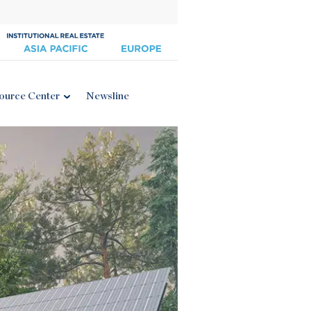
ource Center
Newsline