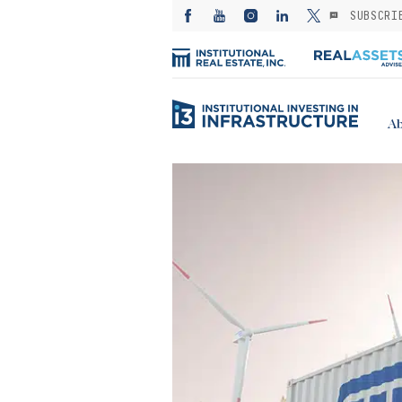
SUBSCRI
Ab