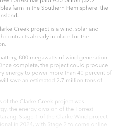
ew Forrest has paid A$3 billion ($2.2
wables farm in the Southern Hemisphere, the
nsland.
arke Creek project is a wind, solar and
 contracts already in place for the
on.
 battery, 800 megawatts of wind generation
 Once complete, the project could produce
ry energy to power more than 40 percent of
ll save an estimated 2.7 million tons of
s of the Clarke Creek project was
, the energy division of the Forrest
ttarang. Stage 1 of the Clarke Wind project
tional in 2024, with Stage 2 to come online