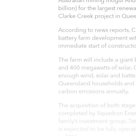
Australian mining mogul Andr
billion) for the largest rene
Clarke Creek project in Quee
According to news reports, Cl
battery farm development with
immediate start of constructi
The farm will include a giant
and 400 megawatts of solar.
enough wind, solar and batte
Queensland households and wi
carbon emissions annually.
The acquisition of both stage
completed by Squadron Energy
family’s investment group, Ta
is expected to be fully opera