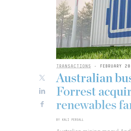
TRANSACTIONS
- FEBRUARY 28
Australian b
Forrest acquir
renewables f
BY KALI PERSALL