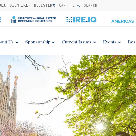
BE
SIGN IN
REGISTER
CART (
0
)
SEARCH
out Us
Sponsorship
Current Issues
Events
Res