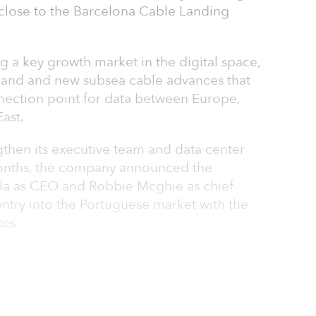
 close to the Barcelona Cable Landing
 a key growth market in the digital space,
and and new subsea cable advances that
nection point for data between Europe,
ast.
gthen its executive team and data center
 months, the company announced the
la as CEO and Robbie Mcghie as chief
s entry into the Portuguese market with the
tes