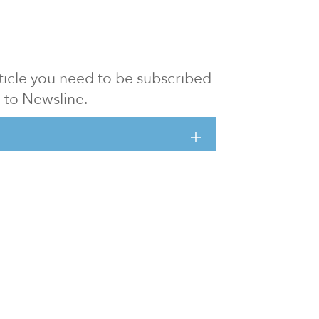
article you need to be subscribed
to Newsline.
E subscription
Visit our 