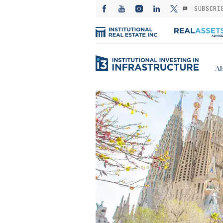
SUBSCRI
Ab