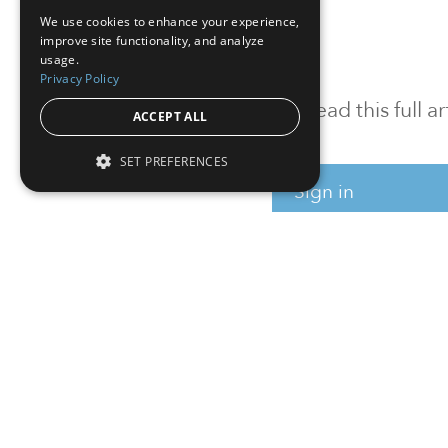
We use cookies to enhance your experience,
improve site functionality, and analyze
usage.
Privacy Policy
To read this full 
ACCEPT ALL
SET PREFERENCES
Sign in
Sign up for a FRE
Institutional Real Estate, Inc.