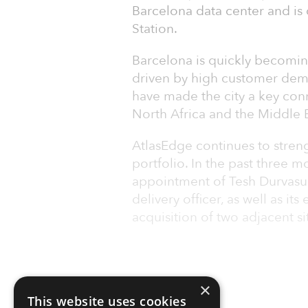
Barcelona data center and is
Station.
Barcelona is quickly becoming
driven by high customer dem
have made the city a key con
North Africa and the Middle E
AtlasEdge continues to stren
portfolio. In the past three
appointment of Tesh Durvasu
delivery officer, as well as it
acquisition of two adjacent si
×
This website uses cookies