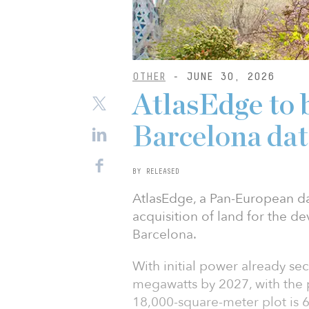
OTHER
- JUNE 30, 2026
AtlasEdge to 
Barcelona dat
BY RELEASED
AtlasEdge, a Pan-European da
acquisition of land for the d
Barcelona.
With initial power already sec
megawatts by 2027, with the 
18,000-square-meter plot is 