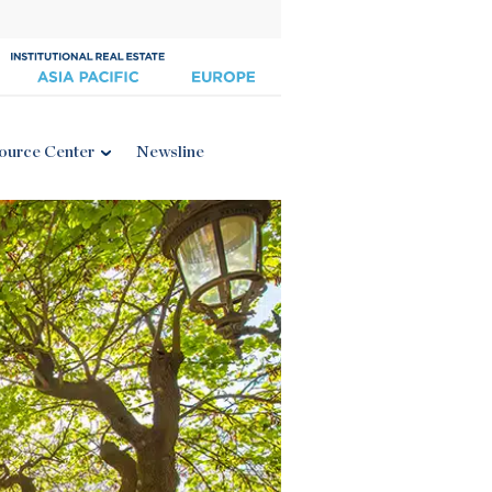
ource Center
Newsline