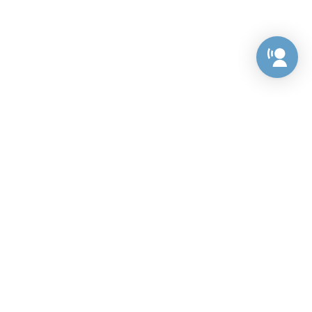
Preference Center