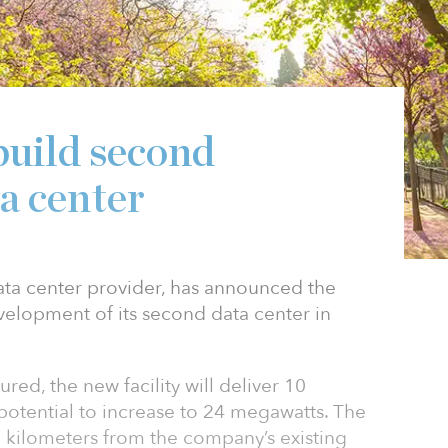
build second
a center
ta center provider, has announced the
evelopment of its second data center in
ured, the new facility will deliver 10
potential to increase to 24 megawatts. The
6 kilometers from the company’s existing