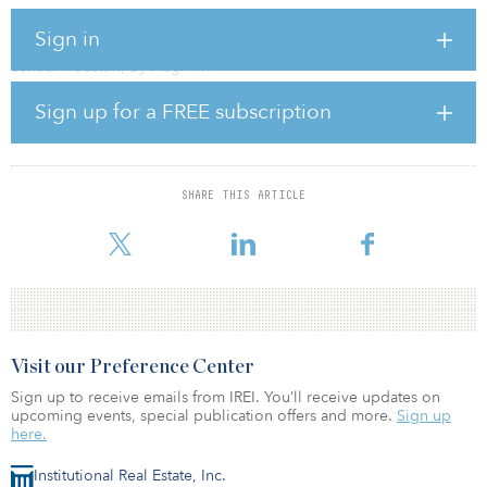
Ascend Analytics and CleanCapital are seeking to procure bids for
Sign in
the Sunnyside Project, a utility-scale solar-plus-storage plant in
central Houston, by Aug. 11.
Sign up for a FREE subscription
The Sunnyside project consists of a 154-megawatt AC storage
project and a 52.4-megawatt AC combined PV and community
solar project. The utility-scale assets are managed by CleanCapital
and developed by its subsidiary, BQ Energy.
SHARE THIS ARTICLE
Interested bidders can express interest by emailing
marketplace@ascendanalytics.com.
Visit our Preference Center
Sign up to receive emails from IREI. You’ll receive updates on
upcoming events, special publication offers and more.
Sign up
here.
Institutional Real Estate, Inc.