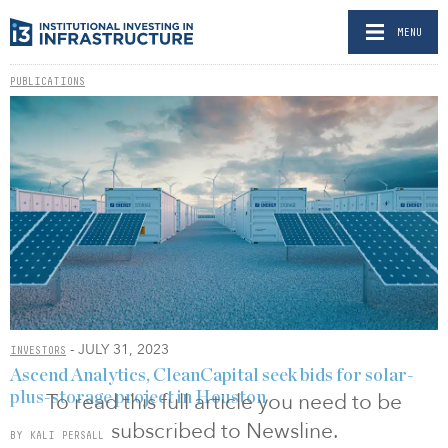
MENU
PUBLICATIONS
- JULY 31, 2023
INVESTORS
Ascend Analytics, CleanCapital seek bids for solar-
To read this full article you need to be
plus-storage project in Houston
subscribed to Newsline.
BY KALI PERSALL