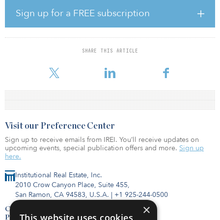
Sign up for a FREE subscription
The tentatively selected plan estimated real estate cost is $5.26
billion for the lands, easements and rights of way required in New
York state and $545.27 million for the lands, easements and rights
of way required in New Jersey.
SHARE THIS ARTICLE
To read the full report,
Visit our Preference Center
Sign up to receive emails from IREI. You’ll receive updates on
upcoming events, special publication offers and more.
Sign up
here.
Institutional Real Estate, Inc.
2010 Crow Canyon Place, Suite 455,
San Ramon, CA 94583, U.S.A.
|
+1 925-244-0500
×
Contact Us
This website uses cookies
Privacy Policy