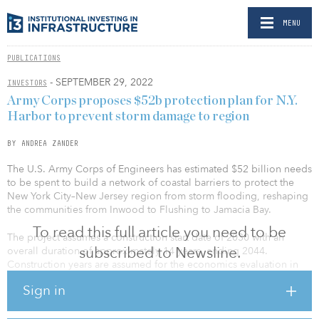
MENU
PUBLICATIONS
- SEPTEMBER 29, 2022
INVESTORS
Army Corps proposes $52b protection plan for N.Y.
Harbor to prevent storm damage to region
BY ANDREA ZANDER
The U.S. Army Corps of Engineers has estimated $52 billion needs
to be spent to build a network of coastal barriers to protect the
New York City–New Jersey region from storm flooding, reshaping
the communities from Inwood to Flushing to Jamacia Bay.
To read this full article you need to be
The project assumes a construction start date of 2030 with an
subscribed to Newsline.
overall duration of approximately 14 years, ending 2044.
Construction years are assumed for the economics evaluation in
the study and are subject to report and project approvals and
Sign in
funding requirements, including federal and non-federal funds.
Construction will take place within the applicable environmental
work windows.