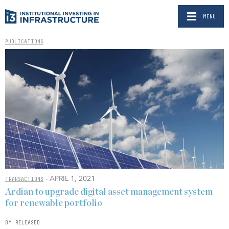
MENU
PUBLICATIONS
- APRIL 1, 2021
TRANSACTIONS
Ardian to upgrade digital asset management system
for renewable portfolio
BY RELEASED