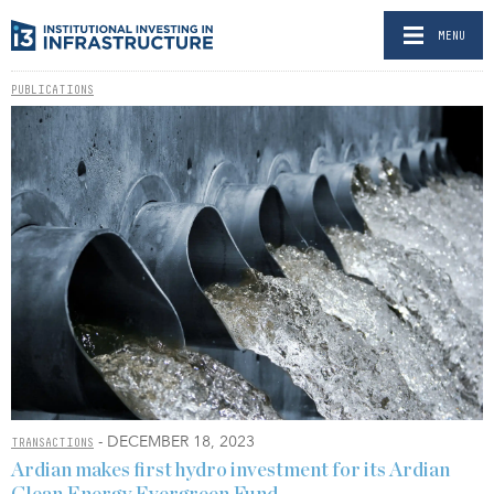
MENU
PUBLICATIONS
- DECEMBER 18, 2023
TRANSACTIONS
Ardian makes first hydro investment for its Ardian