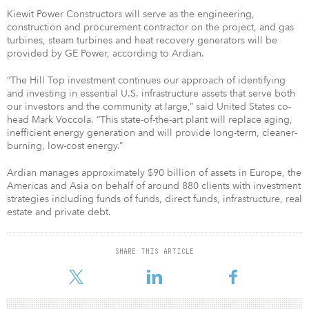
Kiewit Power Constructors will serve as the engineering,
construction and procurement contractor on the project, and gas
turbines, steam turbines and heat recovery generators will be
provided by GE Power, according to Ardian.
“The Hill Top investment continues our approach of identifying
and investing in essential U.S. infrastructure assets that serve both
our investors and the community at large,” said United States co-
head Mark Voccola. “This state-of-the-art plant will replace aging,
inefficient energy generation and will provide long-term, cleaner-
burning, low-cost energy.”
Ardian manages approximately $90 billion of assets in Europe, the
Americas and Asia on behalf of around 880 clients with investment
strategies including funds of funds, direct funds, infrastructure, real
estate and private debt.
SHARE THIS ARTICLE