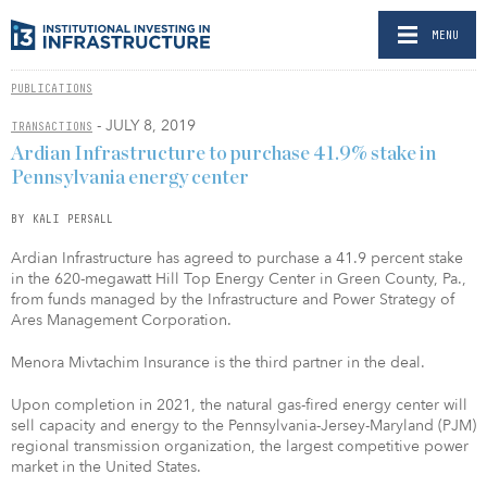
MENU
PUBLICATIONS
- JULY 8, 2019
TRANSACTIONS
Ardian Infrastructure to purchase 41.9% stake in
Pennsylvania energy center
BY KALI PERSALL
Ardian Infrastructure has agreed to purchase a 41.9 percent stake
in the 620-megawatt Hill Top Energy Center in Green County, Pa.,
from funds managed by the Infrastructure and Power Strategy of
Ares Management Corporation.
Menora Mivtachim Insurance is the third partner in the deal.
Upon completion in 2021, the natural gas-fired energy center will
sell capacity and energy to the Pennsylvania-Jersey-Maryland (PJM)
regional transmission organization, the largest competitive power
market in the United States.