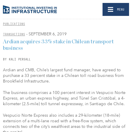
MENU
PUBLICATIONS
- SEPTEMBER 6, 2019
TRANSACTIONS
Ardian acquires 33% stake in Chilean transport
business
BY KALI PERSALL
Ardian and CMB, Chile’s largest fund manager, have agreed to
purchase a 33 percent stake in a Chilean toll road business from
Brookfield Infrastructure.
The business comprises a 100 percent interest in Vespucio Norte
Express, an urban express highway, and Túnel San Cristóbal, a 4-
kilometer (2.5-mile) toll tunnel expressway, in Santiago de Chile.
Vespucio Norte Express also includes a 29-kilometer (18-mile)
extension of a multi-lane road with a free-flow system, which
connects two of the city’s wealthiest areas to the industrial side of