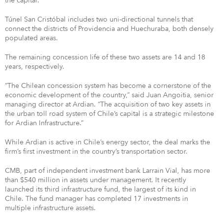
the capital.
Túnel San Cristóbal includes two uni-directional tunnels that
connect the districts of Providencia and Huechuraba, both densely
populated areas.
The remaining concession life of these two assets are 14 and 18
years, respectively.
“The Chilean concession system has become a cornerstone of the
economic development of the country,” said Juan Angoitia, senior
managing director at Ardian. “The acquisition of two key assets in
the urban toll road system of Chile’s capital is a strategic milestone
for Ardian Infrastructure.”
While Ardian is active in Chile’s energy sector, the deal marks the
firm’s first investment in the country’s transportation sector.
CMB, part of independent investment bank Larrain Vial, has more
than $540 million in assets under management. It recently
launched its third infrastructure fund, the largest of its kind in
Chile. The fund manager has completed 17 investments in
multiple infrastructure assets.