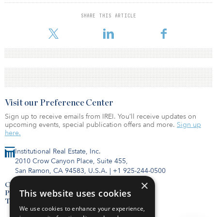
SHARE THIS ARTICLE
Visit our Preference Center
Sign up to receive emails from IREI. You’ll receive updates on
upcoming events, special publication offers and more.
Sign up
here.
Institutional Real Estate, Inc.
2010 Crow Canyon Place, Suite 455,
San Ramon, CA 94583, U.S.A.
|
+1 925-244-0500
×
Contact Us
This website uses cookies
Privacy Policy
Terms of Use
We use cookies to enhance your experience,