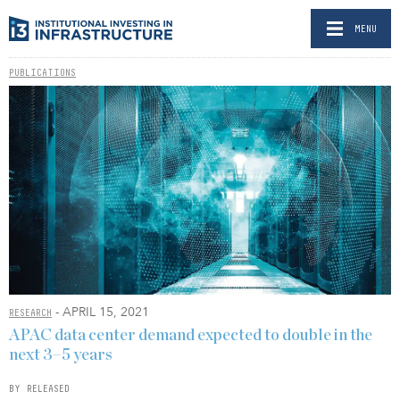
MENU
PUBLICATIONS
- APRIL 15, 2021
RESEARCH
APAC data center demand expected to double in the
next 3–5 years
BY RELEASED