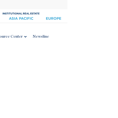
ource Center
Newsline