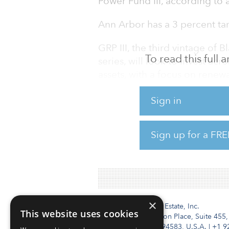
Power Fund III, according t
Ann Arbor has a 3 percent targ
GRP III, the third vintage of
To read this full
series, will look to invest ac
assets, with a focus on rene
and distribution, according to
Sign in
colossal first close in Decem
According to BlackRock, over t
Sign up for a FRE
global power generation from 
renewables, presenting a $9 tr
×
Institutional Real Estate, Inc.
This website uses cookies
2010 Crow Canyon Place, Suite 455,
San Ramon, CA 94583, U.S.A.
|
+1 9