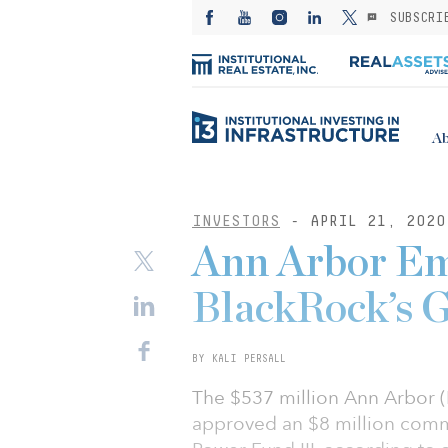
SUBSCRI
Ab
INVESTORS
- APRIL 21, 2020
Ann Arbor Em
BlackRock’s G
BY KALI PERSALL
The $537 million Ann Arbor 
approved an $8 million comm