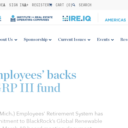
BE
SIGN IN
REGISTER
CART (
0
)
SEARCH
out Us
Sponsorship
Current Issues
Events
Res
ployees’ backs
RP III fund
(Mich.) Employees' Retirement System has
itment to BlackRock’s Global Renewable