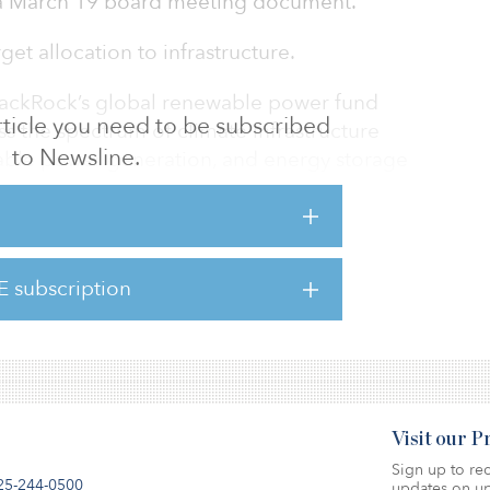
o a March 19 board meeting document.
et allocation to infrastructure.
 BlackRock’s global renewable power fund
 article you need to be subscribed
ross the spectrum of climate infrastructure
to Newsline.
wable power generation, and energy storage
 BlackRock. The fund raised $1 billion in a
ber 2019.
he next 30 years there will be a shift in
E subscription
two-thirds fossil fuels to two-thirds
illion climate infrastru
Visit our 
Sign up to rec
25-244-0500
updates on up