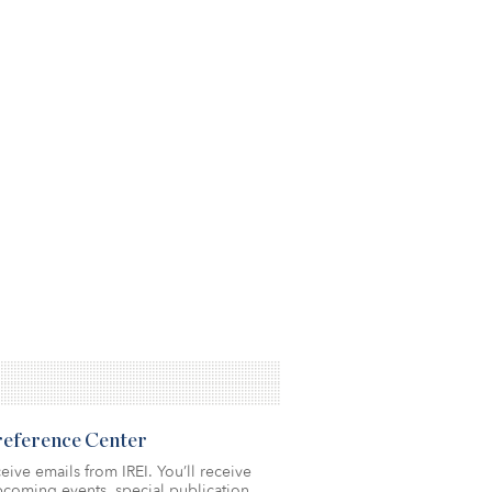
Preference Center
eive emails from IREI. You’ll receive
coming events, special publication