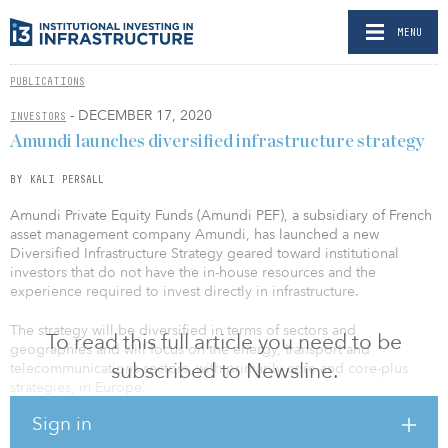
MENU
PUBLICATIONS
- DECEMBER 17, 2020
INVESTORS
Amundi launches diversified infrastructure strategy
BY KALI PERSALL
Amundi Private Equity Funds (Amundi PEF), a subsidiary of French
asset management company Amundi, has launched a new
Diversified Infrastructure Strategy geared toward institutional
investors that do not have the in-house resources and the
experience required to invest directly in infrastructure.
The strategy will be diversified in terms of sectors and
To read this full article you need to be
geographies and will focus on the energy, transport and
subscribed to Newsline.
telecommunications sectors, with primarily core and core-plus
strategies, in Europe.
Sign in
“Based on our existing relationships with the world’s largest
infrastructure funds combined with our expertise in managing