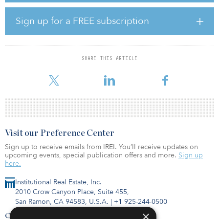
dedicated infrastructure vehicles for large institutions, we are
seeking to make the infrastructure market accessible to all
Sign up for a FREE subscription
institutional investors, whatever their size or experience in the
asset class,” said Guy Lodewyckx, head of private markets of multi-
management.
SHARE THIS ARTICLE
The objective of the strategy is to invest in assets that support the
financing of
Visit our Preference Center
Sign up to receive emails from IREI. You’ll receive updates on
upcoming events, special publication offers and more.
Sign up
here.
Institutional Real Estate, Inc.
2010 Crow Canyon Place, Suite 455,
San Ramon, CA 94583, U.S.A.
|
+1 925-244-0500
×
Contact Us