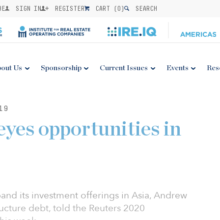
BE
SIGN IN
REGISTER
CART (
0
)
SEARCH
out Us
Sponsorship
Current Issues
Events
Res
19
yes opportunities in
and its investment offerings in Asia, Andrew
ructure debt, told the Reuters 2020