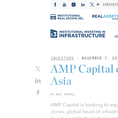
SUBSCRI
Ab
INVESTORS
- NOVEMBER 7, 20
AMP Capital e
Asia
BY KALI PERSALL
AMP Capital is looking to exp
Jones, global head of infrast