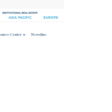
ource Center
Newsline