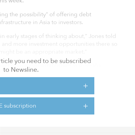
his week.
ing the possibility” of offering debt
frastructure in Asia to investors.
in early stages of thinking about,” Jones told
 and more investment opportunities there so
 might be an appropriate market.”
 article you need to be subscribed
ent operations established in Australia,
to Newsline.
land, Japan, Luxembourg, New Zealand, the
ited Kingdom and the United States,
ebsite.
on in assets under management.
E subscription
he heels of the firm’s