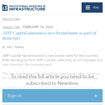
MENU
PUBLICATIONS
- FEBRUARY 14, 2022
TRANSACTIONS
AMP Capital announces new brand name as part of
demerger
BY KALI PERSALL
AMP Capital has announced a new brand name for the business
that’s demerging from AMP Limited, reflecting its rich heritage and
new direction, the company said.
The new business will be called Collimate Capital when it lists on
To read this full article you need to be
the Australian Securities Exchange in the second half of this year.
subscribed to Newsline.
Collimate is a scientific term that means to make rays of light
perfectly parallel. AMP said it is a metaphor for alignment, clarity
Sign in
and precision, which speaks to the company’s vision and expertise
in long-term value creation for its clients.