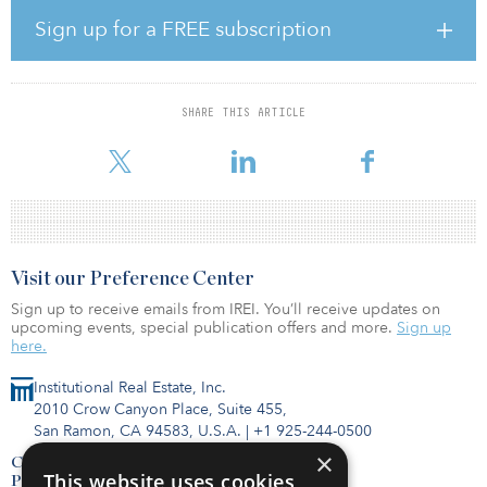
“The new brand matches our determination to work in parallel
Sign up for a FREE subscription
alignment with our clients, partners and communities to develop
and deliver long-term, sustainable assets and returns,” said Shawn
Johnson, CEO of AMP Capital. “As a demerged entity, Collimate
Capital will provide a greater level of independence, stability and
SHARE THIS ARTICLE
accountability to further enable the delivery of superior results for
all of our investors and act on gr
Visit our Preference Center
Sign up to receive emails from IREI. You’ll receive updates on
upcoming events, special publication offers and more.
Sign up
here.
Institutional Real Estate, Inc.
2010 Crow Canyon Place, Suite 455,
San Ramon, CA 94583, U.S.A.
|
+1 925-244-0500
×
Contact Us
This website uses cookies
Privacy Policy