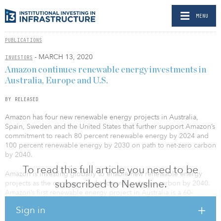
MENU
PUBLICATIONS
- MARCH 13, 2020
INVESTORS
Amazon continues renewable energy investments in
Australia, Europe and U.S.
BY RELEASED
Amazon has four new renewable energy projects in Australia,
Spain, Sweden and the United States that further support Amazon’s
commitment to reach 80 percent renewable energy by 2024 and
100 percent renewable energy by 2030 on path to net-zero carbon
by 2040.
To read this full article you need to be
Amazon is investing globally to enable new renewable energy
subscribed to Newsline.
projects as the company works towards net zero carbon by 2040.
Amazon’s first renewable energy project in Australia is a 60-
megawatt solar project anticipated to come online in 2021 in
Sign in
northern New South Wales. Once complete, the project is
expected to generate 142,000 megawatt hours of clean energy