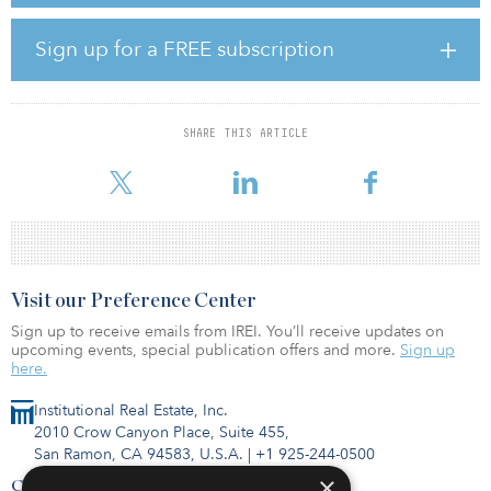
annually, which is equivalent to the annual electricity of almost
23,000 average Australian households.
Sign up for a FREE subscription
Amazon’s newest renewable energy projects in Europe include
122 megawatts from an onshore wind project in Västernorrland,
Sweden, expected to come online 2022, and a new 50-megawatt
SHARE THIS ARTICLE
solar farm in Zaragoza, Spain, expected to begin operations in
2021. O
Visit our Preference Center
Sign up to receive emails from IREI. You’ll receive updates on
upcoming events, special publication offers and more.
Sign up
here.
Institutional Real Estate, Inc.
2010 Crow Canyon Place, Suite 455,
San Ramon, CA 94583, U.S.A.
|
+1 925-244-0500
×
Contact Us