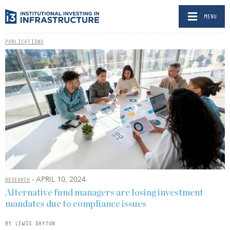
MENU
PUBLICATIONS
- APRIL 10, 2024
RESEARCH
Alternative fund managers are losing investment
mandates due to compliance issues
BY LEWIS DAYTON