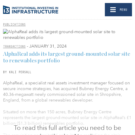
MENU
PUBLICATIONS
- JANUARY 31, 2024
TRANSACTIONS
AlphaReal adds its largest ground-mounted solar site
to renewables portfolio
BY KALI PERSALL
AlphaReal, a specialist real assets investment manager focused on
secure income strategies, has acquired Bubney Energy Centre, a
40.36-megawatt newly commissioned solar site in Shropshire,
England, from a global renewables developer.
Situated on more than 150 acres, Bubney Energy Centre
represents the largest ground-mounted solar site in AlphaReal’s £1
billion ($1.3 billion) renewables portfolio.
To read this full article you need to be