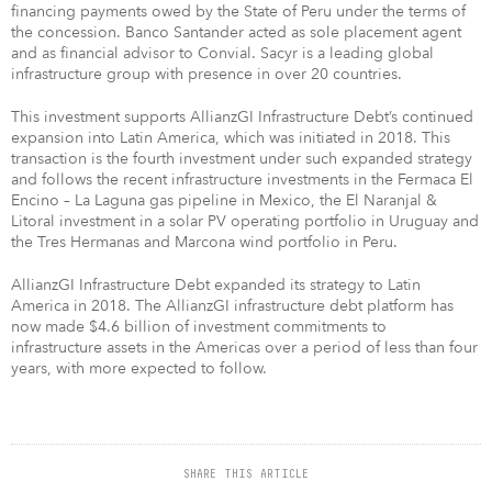
financing payments owed by the State of Peru under the terms of
the concession. Banco Santander acted as sole placement agent
and as financial advisor to Convial. Sacyr is a leading global
infrastructure group with presence in over 20 countries.
This investment supports AllianzGI Infrastructure Debt’s continued
expansion into Latin America, which was initiated in 2018. This
transaction is the fourth investment under such expanded strategy
and follows the recent infrastructure investments in the Fermaca El
Encino – La Laguna gas pipeline in Mexico, the El Naranjal &
Litoral investment in a solar PV operating portfolio in Uruguay and
the Tres Hermanas and Marcona wind portfolio in Peru.
AllianzGI Infrastructure Debt expanded its strategy to Latin
America in 2018. The AllianzGI infrastructure debt platform has
now made $4.6 billion of investment commitments to
infrastructure assets in the Americas over a period of less than four
years, with more expected to follow.
SHARE THIS ARTICLE