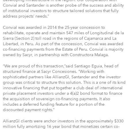
Convial and Santander is another probe of the success and ability
of institutional investors to structure tailored solutions that fully
address projects’ needs.”
Convial was awarded in 2014 the 25-year concession to
rehabilitate, operate and maintain 547 miles of Longitudinal de la
Sierra (Section 2) toll road in the regions of Cajamarca and La
Libertad, in Peru. As part of the concession, Convial was awarded
co-financing payments from the Estate of Peru. Convial is majority
owned by Sacyr, in partnership with Constructora Malaga.
“We are proud of this transaction,”said Santiago Eguia, head of
structured finance at Sacyr Concesiones. “Working with
sophisticated partners like AllianzGI, Santander and the investor
group was critical to structure this solution. This is a one of its kind
innovative financing that put together a club deal of international
private placement investors under a 4(a)2 bond format to finance
the acquisition of sovereign co-financing payments. It also
includes a deferred funding feature for a portion of the
discounted payment rights.”
AllianzGI clients were anchor investors in the approximately $330
million fully amortizing 16 year bond that monetizes certain co-