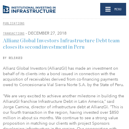
MENU
PUBLICATIONS
- DECEMBER 27, 2018
TRANSACTIONS
Allianz Global Investors Infrastructure Debt team
closes its second investment in Peru
BY RELEASED
Allianz Global Investors (AllianzGI) has made an investment on
behalf of its clients into a bond issued in connection with the
acquisition of receivables derived from co-financing payments
owed to Concesionaria Vial Sierra Norte S.A. by the State of Peru.
“We are very excited to achieve another milestone in building the
AllianzGI franchise Infrastructure Debt in Latin America,” said
Jorge Camina, director of infrastructure debt at AllianzGI. “This is
our fourth transaction in the region, having invested over $850
million in about six months. We continue to see a strong value
proposition in matching our clients with project Sponsors
developing infrastructure in the region. Our cooperation with