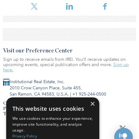
Visit our Preference Center
Sign up to receive emails from IREI. You’ll receive updates on
upcoming events, special publication offers and more.
Sign up
here.
Institutional Real Estate, Inc.
2010 Crow Canyon Place, Suite 455,
San Ramon, CA 94583, U.S.A.
|
+1 925-244-0500
×
Contact Us
This website uses cookies
Privacy Policy
Terms of Use
We use cookies to enhance your experience,
improve site functionality, and analyze
usage.
Privacy Policy