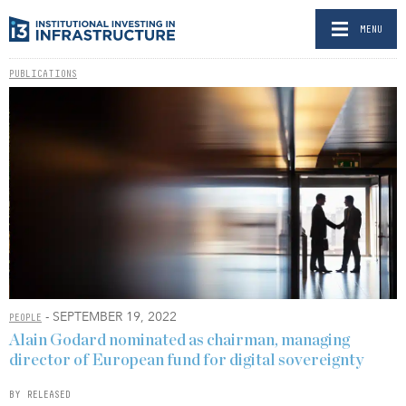
MENU
PUBLICATIONS
- SEPTEMBER 19, 2022
PEOPLE
Alain Godard nominated as chairman, managing
director of European fund for digital sovereignty
BY RELEASED