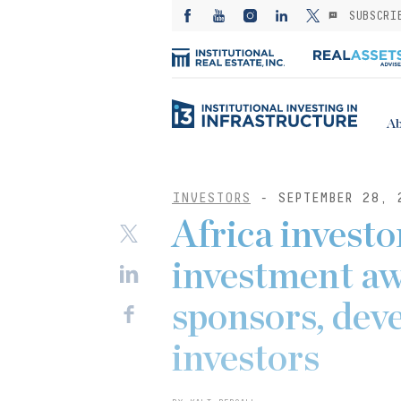
SUBSCRI
Ab
INVESTORS
- SEPTEMBER 28, 
Africa investor
investment aw
sponsors, deve
investors