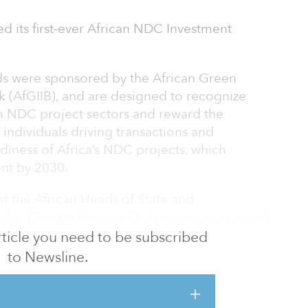
led its first-ever African NDC Investment
rds were sponsored by the African Green
k (AfGIIB), and are designed to recognize
n NDC project sectors and reward the
 individuals driving transactions and
diness of Africa’s NDC projects, which
ent by 2030.
t the African Heads of State and
estor Climate Finance Dialogue, co-organized
e of the Special Adviser on Africa (U.N.
 article you need to be subscribed
to Newsline.
eremony will take place on Nov. 8 at COP27