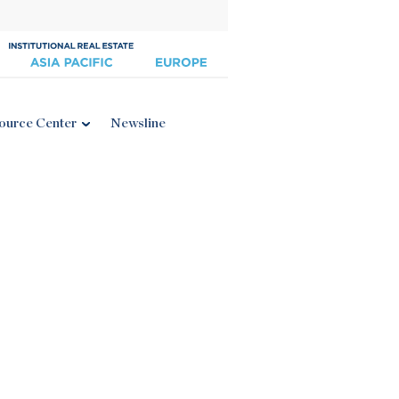
ource Center
Newsline