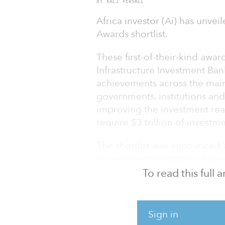
BY KALI PERSALL
Africa investor (Ai) has unvei
Awards shortlist.
These first-of-their-kind awa
Infrastructure Investment Ban
achievements across the mai
governments, institutions and
improving the investment rea
require $3 trillion of investm
The shortlist was announced a
Government-Institutional Inv
with the United Nations Offic
To read this full
OSAA).
The NDC Investment awards c
Sign in
in Egypt.