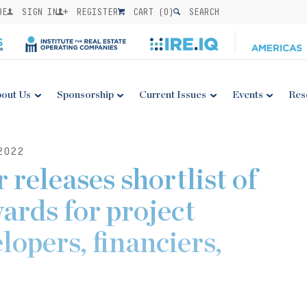
BE
SIGN IN
REGISTER
CART (
0
)
SEARCH
out Us
Sponsorship
Current Issues
Events
Res
2022
 releases shortlist of
ards for project
lopers, financiers,