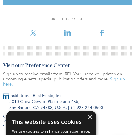
commitment towards the Brazilian market, bringing its latest
technologies and investing heavily in localizing production and
creating jobs,” said Alfonso Faubel, CEO of Siemens Gamesa’s
onshore business unit. “We are happy to build on that history and
SHARE THIS ARTICLE
see the footprint of our Siemens Gamesa 5.X expanding globally,
demonstrating its adaptability to all markets.”
Visit our Preference Center
Sign up to receive emails from IREI. You’ll receive updates on
upcoming events, special publication offers and more.
Sign up
here.
Institutional Real Estate, Inc.
2010 Crow Canyon Place, Suite 455,
San Ramon, CA 94583, U.S.A.
|
+1 925-244-0500
×
Contact Us
This website uses cookies
Privacy Policy
Terms of Use
We use cookies to enhance your experience,