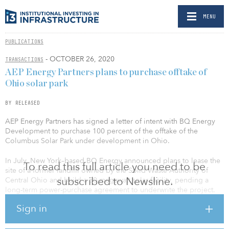
MENU
PUBLICATIONS
- OCTOBER 26, 2020
TRANSACTIONS
AEP Energy Partners plans to purchase offtake of
Ohio solar park
BY RELEASED
AEP Energy Partners has signed a letter of intent with BQ Energy
Development to purchase 100 percent of the offtake of the
Columbus Solar Park under development in Ohio.
In July, New York–based BQ Energy announced plans to lease the
To read this full article you need to be
site of a former landfill owned by the Solid Waste Authority of
subscribed to Newsline.
Central Ohio and build a 50-megawatt solar facility, pending a
long-term power-purchase agreement to underwrite the project.
Sign in
The solar energy facility is scheduled to be operational by
December 2022, and once completed, will have the capacity to