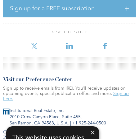
power 5,000 homes. AEP Energy Partners will use the offtake from
the project to meet its customers’ needs for renewable energy.
Sign up for a FREE subscription
“We’re looking forward to partnering with BQ Energy to bring
more clean, renewable energy to our customers,” said Greg Hall,
president of AEP Energy. “The Columbus Solar Park project fits
SHARE THIS ARTICLE
well with AEP’s commitment to sustainability and the communities
we serve, and turning a former landfil
Visit our Preference Center
Sign up to receive emails from IREI. You’ll receive updates on
upcoming events, special publication offers and more.
Sign up
here.
Institutional Real Estate, Inc.
2010 Crow Canyon Place, Suite 455,
San Ramon, CA 94583, U.S.A.
|
+1 925-244-0500
×
Contact Us
This website uses cookies
Privacy Policy