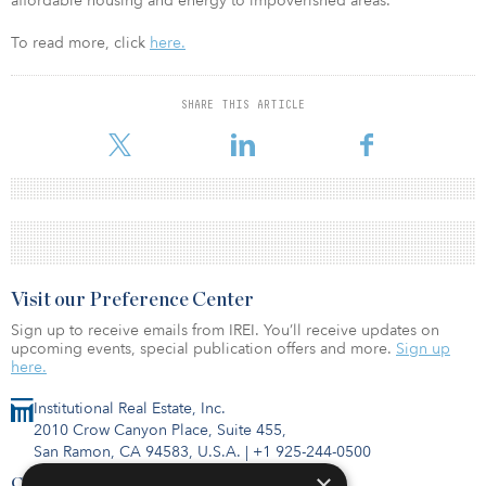
affordable housing and energy to impoverished areas.
To read more, click
here.
SHARE THIS ARTICLE
Visit our Preference Center
Sign up to receive emails from IREI. You’ll receive updates on
upcoming events, special publication offers and more.
Sign up
here.
Institutional Real Estate, Inc.
2010 Crow Canyon Place, Suite 455,
San Ramon, CA 94583, U.S.A.
|
+1 925-244-0500
×
Contact Us