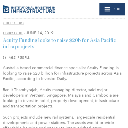
MENU
PUBLICATIONS
- JUNE 14, 2019
FUNDRAISING
Acuity Funding looks to raise $20b for Asia Pacific
infra projects
BY KALI PERSALL
Australia-based commercial finance specialist Acuity Funding is
looking to raise $20 billion for infrastructure projects across Asia
Pacific, according to Investor Daily.
Ranjit Thambyrajah, Acuity managing director, said major
developers in Vietnam, Singapore, Malaysia and Cambodia are
looking to invest in hotel, property development, infrastructure
and transportation projects.
Such projects include new rail systems, large-scale residential
developments and power stations. The assets would provide