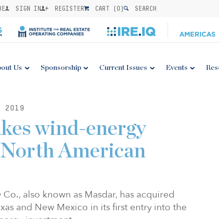
BE
SIGN IN
REGISTER
CART (
0
)
SEARCH
out Us
Sponsorship
Current Issues
Events
Res
 2019
kes wind-energy
n North American
 Co., also known as Masdar, has acquired
xas and New Mexico in its first entry into the