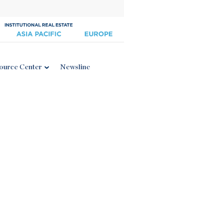
ource Center
Newsline