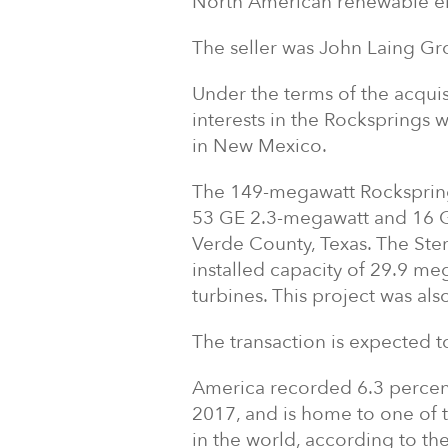
North American renewable e
The seller was John Laing Gr
Under the terms of the acquis
interests in the Rocksprings 
in New Mexico.
The 149-megawatt Rockspring
53 GE 2.3-megawatt and 16 GE
Verde County, Texas. The Sterl
installed capacity of 29.9 m
turbines. This project was a
The transaction is expected to c
America recorded 6.3 percent 
2017, and is home to one of 
in the world, according to th