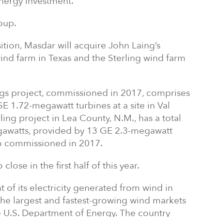
nergy investment.
oup.
ition, Masdar will acquire John Laing’s
wind farm in Texas and the Sterling wind farm
s project, commissioned in 2017, comprises
 1.72-megawatt turbines at a site in Val
ing project in Lea County, N.M., has a total
egawatts, provided by 13 GE 2.3-megawatt
lso commissioned in 2017.
lose in the first half of this year.
of its electricity generated from wind in
the largest and fastest-growing wind markets
e U.S. Department of Energy. The country