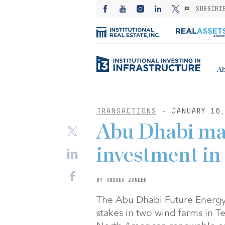
SUBSCRI
Ab
TRANSACTIONS
- JANUARY 16,
Abu Dhabi ma
investment i
BY ANDREA ZANDER
The Abu Dhabi Future Energy
stakes in two wind farms in Te