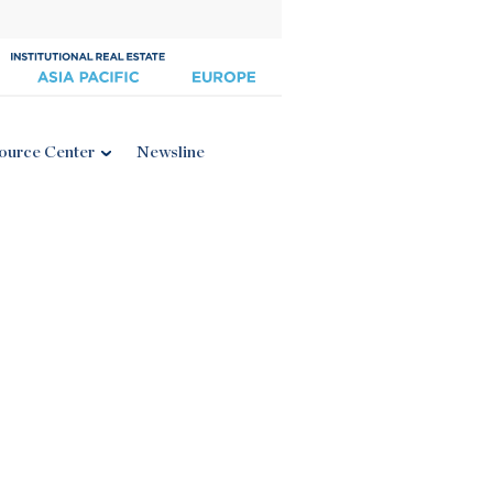
ource Center
Newsline