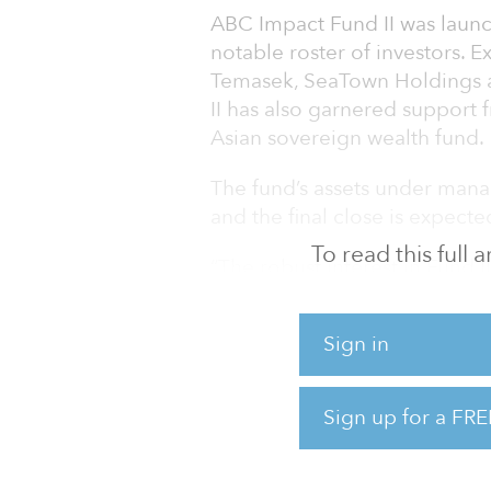
ABC Impact Fund II was launc
notable roster of investors. E
Temasek, SeaTown Holdings 
II has also garnered support 
Asian sovereign wealth fund.
The fund’s assets under man
and the final close is expected
To read this full
“The robust interest in Fund I
our inaugural fund,” said Da
steadfast commitment to dis
Sign in
investing, we are particular
investors joining our mission.
Sign up for a FRE
ABC Impact’s core mission is
or environmental outcomes i