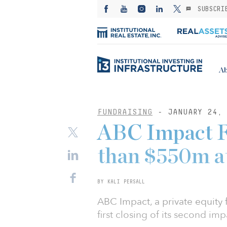
SUBSCRI
Ab
FUNDRAISING
- JANUARY 24, 
ABC Impact F
than $550m at 
BY KALI PERSALL
ABC Impact, a private equity
first closing of its second imp