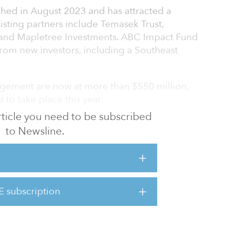
hed in August 2023 and has attracted a
xisting partners include Temasek Trust,
and Mapletree Investments. ABC Impact Fund
from new investors, including a Southeast
agement are now at more than $550 million,
 to take place this year.
 article you need to be subscribed
I is a validation of the strategy embedded in
to Newsline.
vid Heng, CEO of ABC Impact. “With a
ciplined and evidence-based impact
ly encouraged by the enthusiasm of new
”
E subscription
 to generate positive and measurable social
n Asia whi