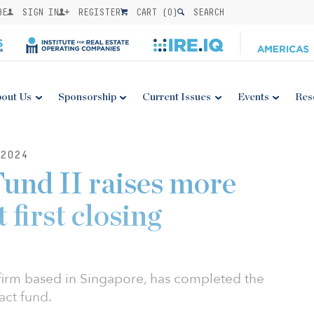
BE
SIGN IN
REGISTER
CART (
0
)
SEARCH
out Us
Sponsorship
Current Issues
Events
Res
2024
und II raises more
first closing
 firm based in Singapore, has completed the
act fund.