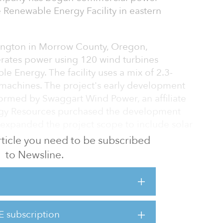
 Renewable Energy Facility in eastern
xington in Morrow County, Oregon,
rates power using 120 wind turbines
 Energy. The facility uses a mix of 2.3-
achines. The project's early development
ormed by Swaggart Wind Power, an affiliate
rgy Resources purchased the development
 expanded the project scope to include solar
ge.
 article you need to be subscribed
to Newsline.
leaner, greener energy sources,” said Maria
E. “This is an exciting step toward
 resource and adds to our growing wind
E subscription
 of PGE and a subsidiary of NextEra Energy