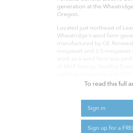
generation at the Wheatridge
Oregon.
Located just northeast of Le
Wheatridge's wind farm gene
manufactured by GE Renewable
megawatt and 2.5-megawatt m
work as a wind farm was perf
of MAP Energy. NextEra Ene
rights and together with PGE
generation and battery stora
To read this full
“Customers want and expect c
Pope, president and CEO of PG
Sign in
completion of this important
generation portfolio.”
Sign up for a FRE
Wheatridge is a joint project