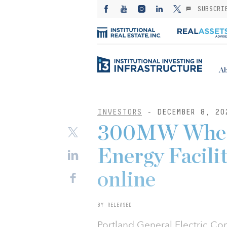
SUBSCRI
Ab
INVESTORS
- DECEMBER 8, 20
300MW Wheat
Energy Facili
online
BY RELEASED
Portland General Electric 