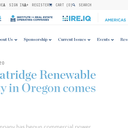
BE
SIGN IN
REGISTER
CART (
0
)
SEARCH
out Us
Sponsorship
Current Issues
Events
Res
20
ridge Renewable
ty in Oregon comes
Company has begun commercial power