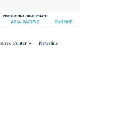
ource Center
Newsline