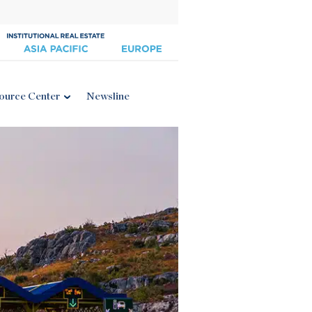
ource Center
Newsline