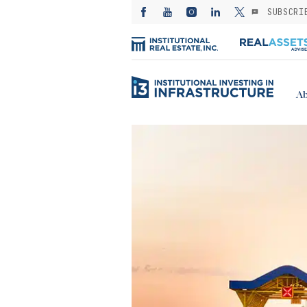
SUBSCRI
Ab