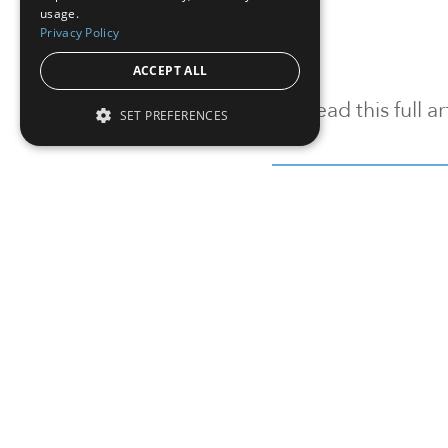
usage.
Privacy Policy
ACCEPT ALL
To read this full 
SET PREFERENCES
Sign in
Sign up for a FRE
Institutional Real Estate, Inc.