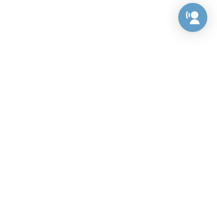
Preference Center