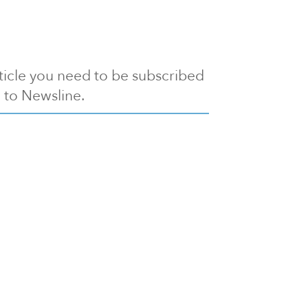
article you need to be subscribed
to Newsline.
E subscription
Visit our 