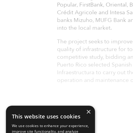
Popular, FirstBank, Oriental,
Crédit Agricole and Intesa S
banks Mizuho, MUFG Bank an
into the local market.
The project seeks to improve 
quality of infrastructure for t
competitive study, bidding a
Puerto Rico selected Spanish 
Infraestructura to carry out th
operation and maintenance o
×
This website uses cookies
We use cookies to enhance your experience,
improve site functionality, and analyze