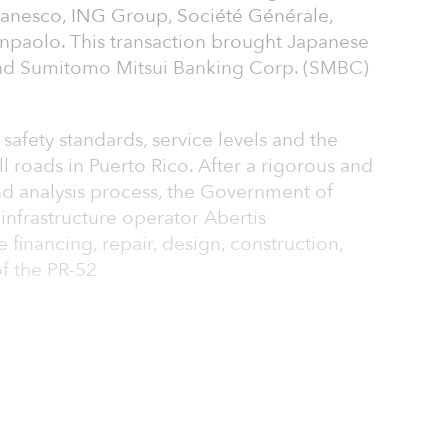
 Banesco, ING Group, Société Générale,
anpaolo. This transaction brought Japanese
d Sumitomo Mitsui Banking Corp. (SMBC)
safety standards, service levels and the
oll roads in Puerto Rico. After a rigorous and
nd analysis process, the Government of
infrastructure operator Abertis
e financing, repair, design, construction,
f the PR-52