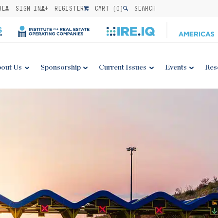
BE
SIGN IN
REGISTER
CART (
0
)
SEARCH
out Us
Sponsorship
Current Issues
Events
Res