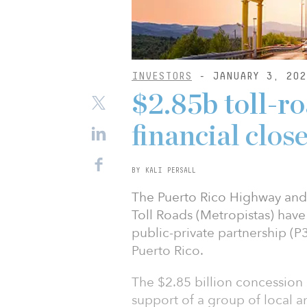
INVESTORS
- JANUARY 3, 202
$2.85b toll-ro
financial clos
BY KALI PERSALL
The Puerto Rico Highway and
Toll Roads (Metropistas) have
public-private partnership (P3
Puerto Rico.
The $2.85 billion concession
support of a group of local a