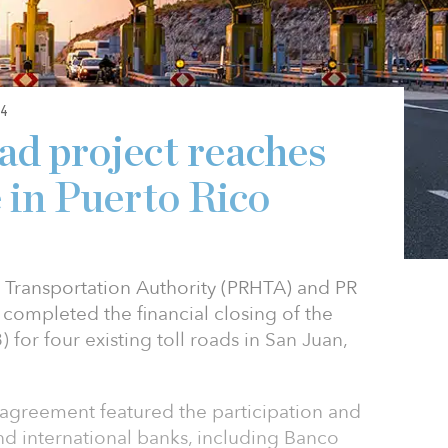
4
ad project reaches
e in Puerto Rico
 Transportation Authority (PRHTA) and PR
 completed the financial closing of the
) for four existing toll roads in San Juan,
 agreement featured the participation and
nd international banks, including Banco