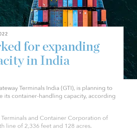
022
ked for expanding
city in India
eway Terminals India (GTI), is planning to
se its container-handling capacity, according
 Terminals and Container Corporation of
th line of 2,336 feet and 128 acres.