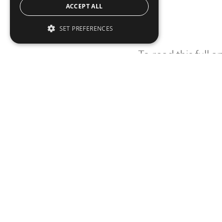
ACCEPT ALL
SET PREFERENCES
To read this full 
Sign in
Sign up for a FRE
Institutional Real Estate, Inc.