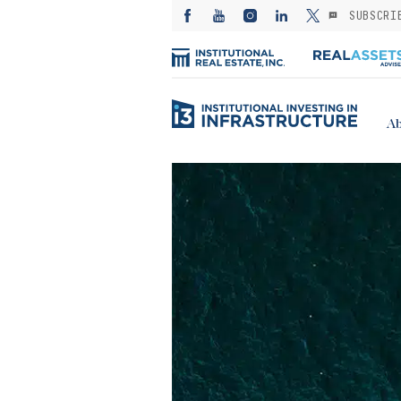
SUBSCRI
Ab