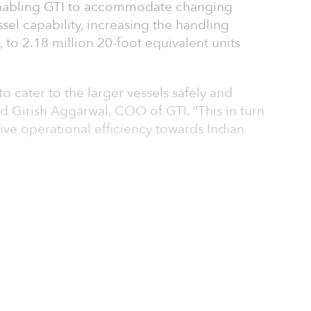
enabling GTI to accommodate changing
sel capability, increasing the handling
 to 2.18 million 20-foot equivalent units
to cater to the larger vessels safely and
said Girish Aggarwal, COO of GTI. “This in turn
rive operational efficiency towards Indian