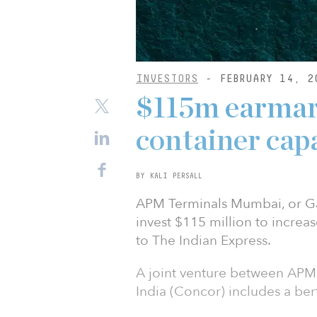
INVESTORS
- FEBRUARY 14, 2
$115m earmar
container capa
BY KALI PERSALL
APM Terminals Mumbai, or Gat
invest $115 million to increa
to The Indian Express.
A joint venture between APM
India (Concor) includes a ber