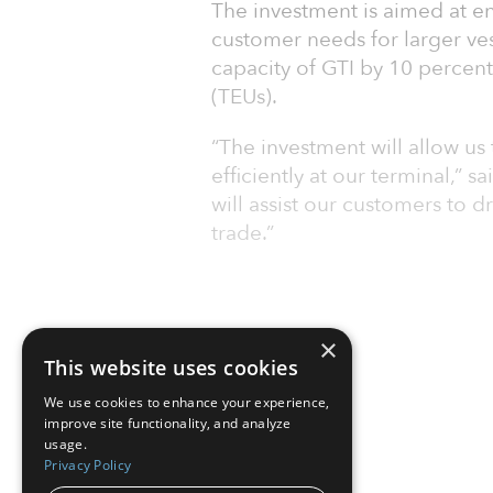
The investment is aimed at 
customer needs for larger ves
capacity of GTI by 10 percent,
(TEUs).
“The investment will allow us 
efficiently at our terminal,” 
will assist our customers to d
trade.”
×
This website uses cookies
We use cookies to enhance your experience,
improve site functionality, and analyze
usage.
Privacy Policy