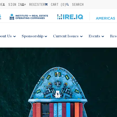
BE
SIGN IN
REGISTER
CART (
0
)
SEARCH
out Us
Sponsorship
Current Issues
Events
Res