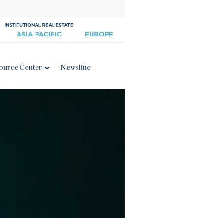
ource Center
Newsline