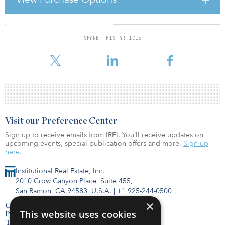
Teachers’ Pension Plan (OTPP). Under the agreement, MSIP and
the pension fund each owned 50 percent of the company.
Following the sale, OTPP will re
SHARE THIS ARTICLE
For reprint and licensing requests for this article,
Click Here
.
Visit our Preference Center
Sign up to receive emails from IREI. You’ll receive updates on
upcoming events, special publication offers and more.
Sign up
here.
Institutional Real Estate, Inc.
2010 Crow Canyon Place, Suite 455,
San Ramon, CA 94583, U.S.A.
|
+1 925-244-0500
×
Contact Us
This website uses cookies
Privacy Policy
Terms of Use