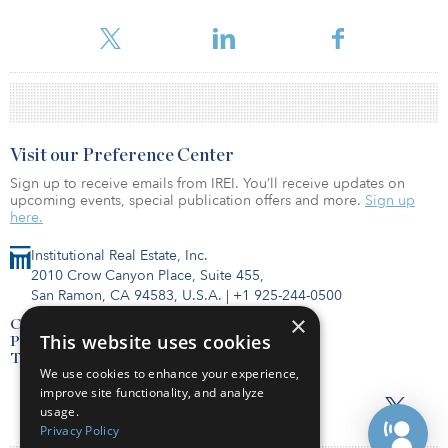
For reprint and licensing requests for this article,
Click Here
.
Visit our Preference Center
Sign up to receive emails from IREI. You’ll receive updates on
upcoming events, special publication offers and more.
Sign up
here.
Institutional Real Estate, Inc.
2010 Crow Canyon Place, Suite 455,
San Ramon, CA 94583, U.S.A.
|
+1 925-244-0500
×
Contact Us
This website uses cookies
Privacy Policy
Terms of Use
We use cookies to enhance your experience,
improve site functionality, and analyze
usage.
Privacy Policy