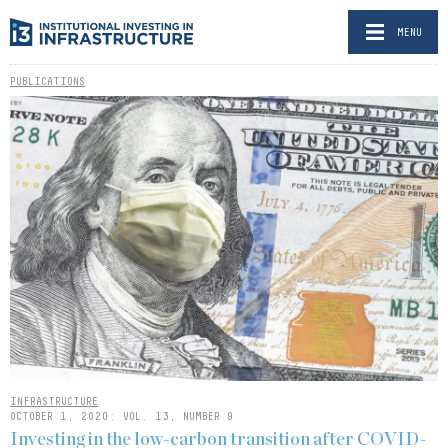
MENU
PUBLICATIONS
INFRASTRUCTURE
OCTOBER 1, 2020: VOL. 13, NUMBER 9
Investing in the low-carbon transition after COVID-