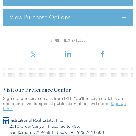
Infrastructure investment is a key driver of the domestic market. As
part of its stimulus package, China announced an ambitious $580
View Purchase Options
billion two-year spending plan in early November 2008. This
grabbed headlines globally at the time, but what came as a result
of
SHARE THIS ARTICLE
For reprint and licensing requests for this article,
Click Here
.
Visit our Preference Center
Sign up to receive emails from IREI. You’ll receive updates on
upcoming events, special publication offers and more.
Sign up
here.
Institutional Real Estate, Inc.
2010 Crow Canyon Place, Suite 455,
San Ramon, CA 94583, U.S.A.
|
+1 925-244-0500