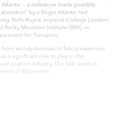
 Atlantic — a milestone made possible
laboration” by a Virgin Atlantic–led
ing, Rolls-Royce, Imperial College London,
nd Rocky Mountain Institute (RMI), in
epartment for Transport.
 from woody biomass to fats/greases/oils
s a significant role to play in the
aul aviation industry. The SAF used on
blend of 88 percent