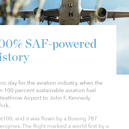
t 100% SAF-powered
istory
ic day for the aviation industry, when the
 on 100 percent sustainable aviation fuel
Heathrow Airport to John F. Kennedy
York.
ght100, and it was flown by a Boeing 787
engines. The flight marked a world first by a