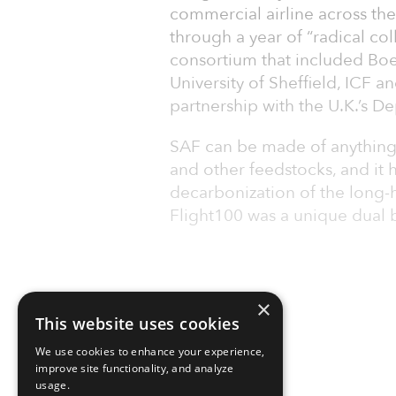
commercial airline across the
through a year of “radical col
consortium that included Boe
University of Sheffield, ICF a
partnership with the U.K.’s D
SAF can be made of anything
and other feedstocks, and it ha
decarbonization of the long-h
Flight100 was a unique dual 
×
This website uses cookies
We use cookies to enhance your experience,
improve site functionality, and analyze
usage.