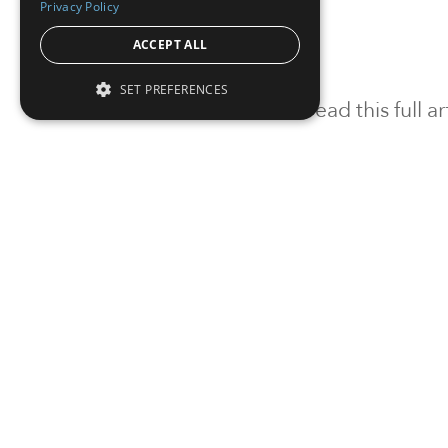
Privacy Policy
ACCEPT ALL
SET PREFERENCES
To read this full 
Sign in
Sign up for a FRE
Institutional Real Estate, Inc.