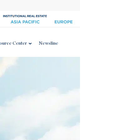
ource Center
Newsline