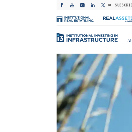
SUBSCRI
Ab