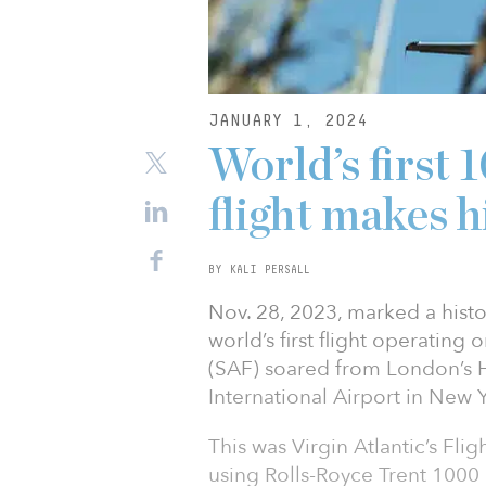
JANUARY 1, 2024
World’s firs
flight makes h
BY KALI PERSALL
Nov. 28, 2023, marked a histor
world’s first flight operating
(SAF) soared from London’s 
International Airport in New 
This was Virgin Atlantic’s Fli
using Rolls-Royce Trent 1000 