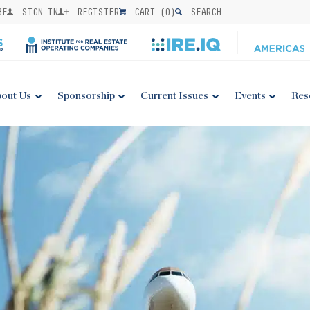
BE
SIGN IN
REGISTER
CART (
0
)
SEARCH
out Us
Sponsorship
Current Issues
Events
Res