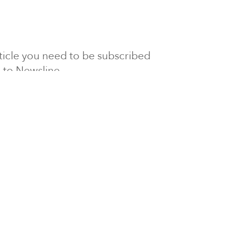
article you need to be subscribed
to Newsline.
E subscription
Visit our 