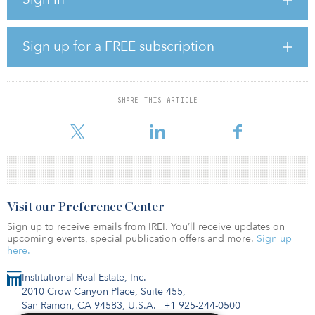
who will serve as executive chairman of the merged entity. “With
an array of zero-carbon renewable resources and flexible natural
gas generation capabilities, the new company will be able to offer
a full range of energy solutions to customers seeking reliable ways
Sign up for a FREE subscription
to reduce their carbon footprint.”
According to a statement from the companies, Onward will
continue to provide services under Novatus and Southwest
SHARE THIS ARTICLE
Generation’s existing power-purchase agreements with their
respective counterparties.
Visit our Preference Center
Sign up to receive emails from IREI. You’ll receive updates on
upcoming events, special publication offers and more.
Sign up
here.
Institutional Real Estate, Inc.
2010 Crow Canyon Place, Suite 455,
San Ramon, CA 94583, U.S.A.
|
+1 925-244-0500