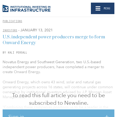
MENU
PUBLICATIONS
- JANUARY 13, 2021
INVESTORS
U.S. independent power producers merge to form
Onward Energy
BY KALI PERSALL
Novatus Energy and Southwest Generation, two U.S.-based
independent power producers, have completed a merger to
create Onward Energy.
Onward Energy, which owns 43 wind, solar and natural gas
generating projects across 16 states, will continue under common
ownership by institutional investors advised by J.P. Morgan Asset
To read this full article you need to be
Management.
subscribed to Newsline.
“Combining these companies positions us to be a leader in the
energy transition,” said John Foster, CEO of Southwest Generation,
Sign in