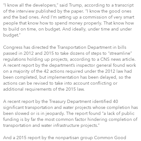
“I know all the developers,” said Trump, according to a transcript
of the interview published by the paper. “I know the good ones
and the bad ones. And I’m setting up a commission of very smart
people that know how to spend money properly. That know how
to build on time, on budget. And ideally, under time and under
budget.”
Congress has directed the Transportation Department in bills
passed in 2012 and 2015 to take dozens of steps to “streamline”
regulations holding up projects, according to a CNS news article.
A recent report by the department’s inspector general found work
on a majority of the 42 actions required under the 2012 law had
been completed, but implementation has been delayed, so the
actions can be revised to take into account conflicting or
additional requirements of the 2015 law.
A recent report by the Treasury Department identified 40
significant transportation and water projects whose completion has
been slowed or is in jeopardy. The report found “a lack of public
funding is by far the most common factor hindering completion of
transportation and water infrastructure projects.”
And a 2015 report by the nonpartisan group Common Good