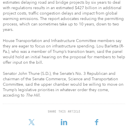
estimates delaying road and bridge projects by six years to deal
with regulations results in an estimated $427 billion in additional
project costs, traffic congestion delays and impact from global
warming emissions. The report advocates reducing the permitting
process, which can sometimes take up to 10 years, down to two
years.
House Transportation and Infrastructure Committee members say
they are eager to focus on infrastructure spending. Lou Barletta (R-
Pa.), who was a member of Trump’s transition team, said the panel
would hold an initial hearing on the proposal for members to help
offer input on the bill.
Senator John Thune (S.D.), the Senate’s No. 3 Republican and
chairman of the Senate Commerce, Science and Transportation
Committee, said the upper chamber would be willing to move on
Trump’s legislative priorities in whatever order they come,
acceding to
The Hill
.
SHARE THIS ARTICLE