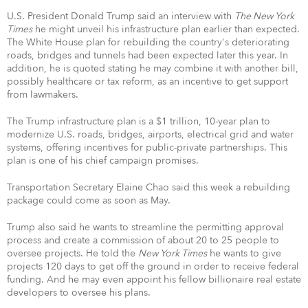
U.S. President Donald Trump said an interview with
The New York
Times
he might unveil his infrastructure plan earlier than expected.
The White House plan for rebuilding the country's deteriorating
roads, bridges and tunnels had been expected later this year. In
addition, he is quoted stating he may combine it with another bill,
possibly healthcare or tax reform, as an incentive to get support
from lawmakers.
The Trump infrastructure plan is a $1 trillion, 10-year plan to
modernize U.S. roads, bridges, airports, electrical grid and water
systems, offering incentives for public-private partnerships. This
plan is one of his chief campaign promises.
Transportation Secretary Elaine Chao said this week a rebuilding
package could come as soon as May.
Trump also said he wants to streamline the permitting approval
process and create a commission of about 20 to 25 people to
oversee projects. He told the
New York Times
he wants to give
projects 120 days to get off the ground in order to receive federal
funding. And he may even appoint his fellow billionaire real estate
developers to oversee his plans.