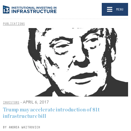
MENU
PUBLICATIONS
- APRIL 6, 2017
INVESTORS
Trump may accelerate introduction of $1t
infrastructure bill
BY ANDREA WAITROVICH