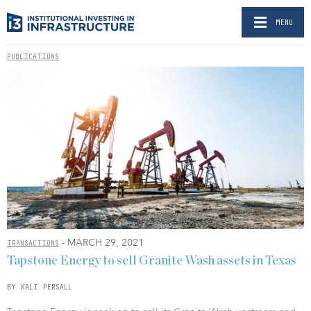
MENU
PUBLICATIONS
- MARCH 29, 2021
TRANSACTIONS
Tapstone Energy to sell Granite Wash assets in Texas
BY KALI PERSALL