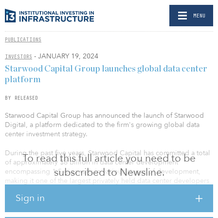
MENU
PUBLICATIONS
- JANUARY 19, 2024
INVESTORS
Starwood Capital Group launches global data center
platform
BY RELEASED
Starwood Capital Group has announced the launch of Starwood
Digital, a platform dedicated to the firm's growing global data
center investment strategy.
During the past five years, Starwood Capital has committed a total
To read this full article you need to be
of approximately $8 billion in data center development
subscribed to Newsline.
encompassing 1.5 gigawatts in various stages of development,
making it one of the largest privately held data center developers
in the United States and Europe. Starwood Digital Ventures will
Sign in
utilize funds from various Starwood investment vehicles to
continue to develop its pipeline as well as partner with best-in-
class data center operators.