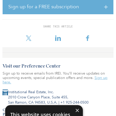
Sign up for a FREE subscription
In conjunction with this announcement, Starwood Capital also
announced that it has entered into a strategic alliance with
Worldwide Mission Critical, an industry-leading consulting firm
with deep expertise assisting clients with the design and
SHARE THIS ARTICLE
development of data center projects. Worldwide Mission Critical
provides services including design management, bidding a
Visit our Preference Center
Sign up to receive emails from IREI. You’ll receive updates on
upcoming events, special publication offers and more.
Sign up
here.
Institutional Real Estate, Inc.
2010 Crow Canyon Place, Suite 455,
San Ramon, CA 94583, U.S.A.
|
+1 925-244-0500
×
Contact Us
This website uses cookies
Privacy Policy