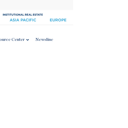
ource Center
Newsline