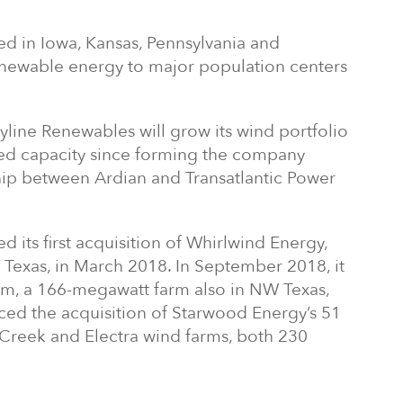
ed in Iowa, Kansas, Pennsylvania and
newable energy to major population centers
Skyline Renewables will grow its wind portfolio
led capacity since forming the company
rship between Ardian and Transatlantic Power
its first acquisition of Whirlwind Energy,
Texas, in March 2018. In September 2018, it
m, a 166-megawatt farm also in NW Texas,
ed the acquisition of Starwood Energy’s 51
 Creek and Electra wind farms, both 230