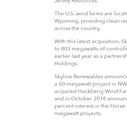
Jersey Resources.
The U.S. wind farms are locat
Wyoming, providing clean re
across the country.
With this latest acquisition, 
to 803 megawatts of control
earlier last year as a partne
Holdings.
Skyline Renewables announced 
a 60-megawatt project in NW 
acquired Hackberry Wind Far
and in October 2018 announc
percent interest in the Horse
megawatt projects.