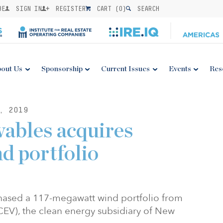
BE
SIGN IN
REGISTER
CART (
0
)
SEARCH
out Us
Sponsorship
Current Issues
Events
Res
, 2019
ables acquires
d portfolio
hased a 117-megawatt wind portfolio from
EV), the clean energy subsidiary of New