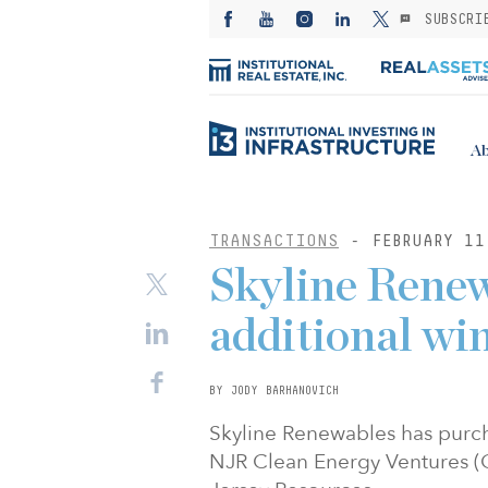
SUBSCRI
Ab
TRANSACTIONS
- FEBRUARY 11
Skyline Renew
additional win
BY JODY BARHANOVICH
Skyline Renewables has purc
NJR Clean Energy Ventures (C