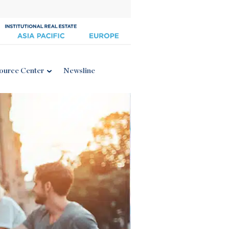
ource Center
Newsline