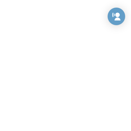
Preference Center