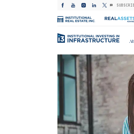
SUBSCRI
Ab