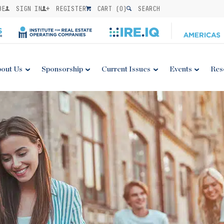
BE
SIGN IN
REGISTER
CART (
0
)
SEARCH
out Us
Sponsorship
Current Issues
Events
Res