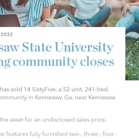
2022
saw State University
ng community closes
has sold 14 SixtyFive, a 52-unit, 241-bed,
community in Kennesaw, Ga. near Kennesaw
he asset for an undisclosed sales price.
e features fully furnished two-, three-, four-