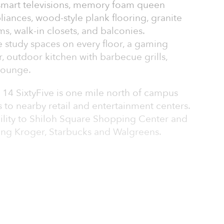
 smart televisions, memory foam queen
pliances, wood-style plank flooring, granite
s, walk-in closets, and balconies.
study spaces on every floor, a gaming
r, outdoor kitchen with barbecue grills,
 lounge.
 14 SixtyFive is one mile north of campus
 to nearby retail and entertainment centers.
ility to Shiloh Square Shopping Center and
ding Kroger, Starbucks and Walgreens.