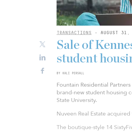
TRANSACTIONS
- AUGUST 31, 
Sale of Kenne
student housi
BY KALI PERSALL
Fountain Residential Partners 
brand-new student housing 
State University.
Nuveen Real Estate acquired t
The boutique-style 14 SixtyFiv