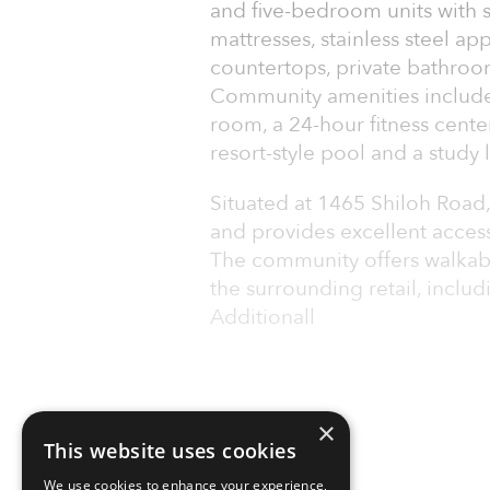
and five-bedroom units with
mattresses, stainless steel ap
countertops, private bathroom
Community amenities include 
room, a 24-hour fitness cente
resort-style pool and a study
Situated at 1465 Shiloh Road,
and provides excellent access
The community offers walkab
the surrounding retail, inclu
Additionall
×
This website uses cookies
We use cookies to enhance your experience,