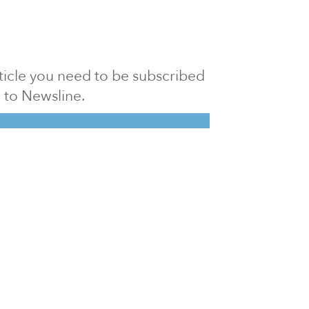
article you need to be subscribed
to Newsline.
E subscription
Visit our 