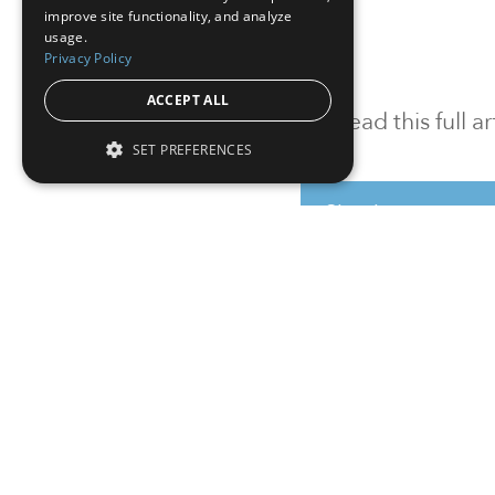
improve site functionality, and analyze
usage.
Privacy Policy
ACCEPT ALL
To read this full 
SET PREFERENCES
Sign in
Sign up for a FRE
Institutional Real Estate, Inc.