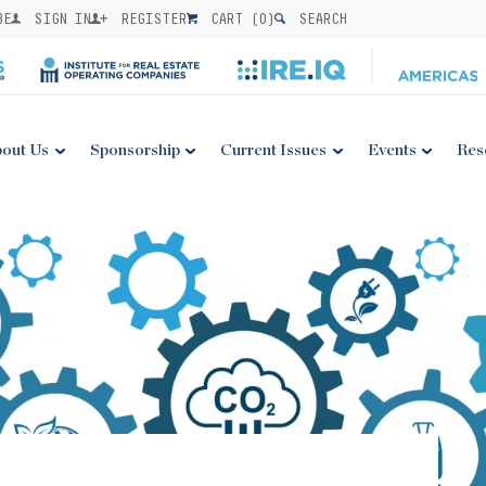
BE
SIGN IN
REGISTER
CART (
0
)
SEARCH
out Us
Sponsorship
Current Issues
Events
Res