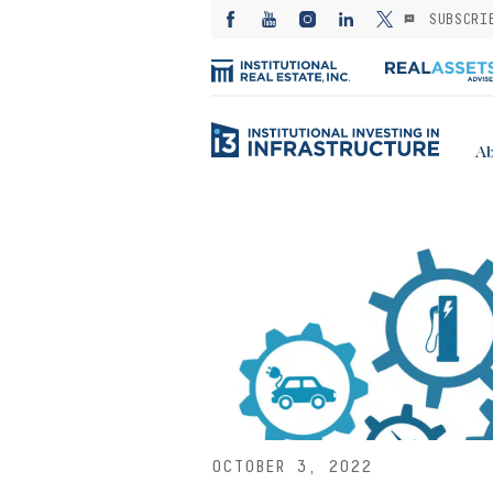
SUBSCRI
Ab
OCTOBER 3, 2022