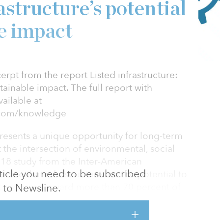
astructure’s potential
le impact
cerpt from the report Listed infrastructure:
stainable impact. The full report with
ailable at
l.com/knowledge
epresents a unique opportunity for long-term
at the intersection of environmental, social
18 study from the Inter-American
article you need to be subscribed
ase that infrastructure has the potential to
rt progress toward more than 70 percent of
to Newsline.
ent Goal (SDG) targets outlined in the
 for Sustainable Development. The