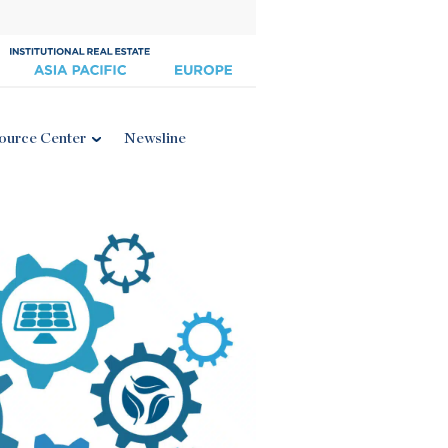
ource Center
Newsline