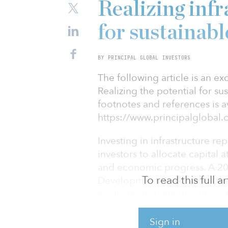
Realizing infr
for sustainab
BY PRINCIPAL GLOBAL INVESTORS
The following article is an ex
Realizing the potential for su
footnotes and references is av
https://www.principalgloba
Investing in infrastructure r
investors to allocate capital 
and economic progress. A 20
To read this full 
Development Bank makes the c
explicitly and directly suppo
the 169 Sustainable Developm
United Nation’s 2030 Agenda
Sign in