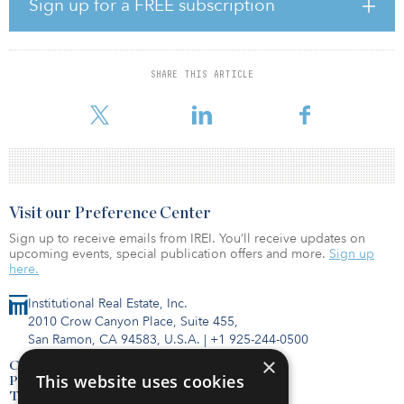
Sign up for a FREE subscription
managing partner of Quinbrook. “The decision to pursue a GP-led
secondary transaction reflects our commitment to enhancing value
for our LPs, while continuing to support the development of a
distinct portfolio of landmark renewables assets,”
SHARE THIS ARTICLE
The Valley of Fire portfolio is composed of seven
Visit our Preference Center
Sign up to receive emails from IREI. You’ll receive updates on
upcoming events, special publication offers and more.
Sign up
here.
Institutional Real Estate, Inc.
2010 Crow Canyon Place, Suite 455,
San Ramon, CA 94583, U.S.A.
|
+1 925-244-0500
×
Contact Us
This website uses cookies
Privacy Policy
Terms of Use