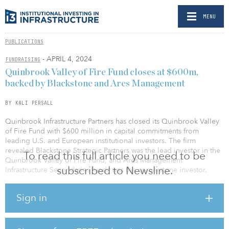
MENU
PUBLICATIONS
- APRIL 4, 2024
FUNDRAISING
Quinbrook Valley of Fire Fund closes at $600m,
backed by Blackstone and Ares Management
BY KALI PERSALL
Quinbrook Infrastructure Partners has closed its Quinbrook Valley
of Fire Fund with $600 million in capital commitments from
leading U.S. and European institutional investors. The firm
revealed Blackstone Strategic Partners was the lead investor in the
To read this full article you need to be
Quinbrook Valley of Fire Fund, and Ares Management
subscribed to Newsline.
Infrastructure Secondaries funds was the cornerstone investor.
“This successful closing underscores Quinbrook’s commitment to
Sign in
impactful renewable-energy project development and new asset
creation and its track record of pursuing strategies that seek to
optimize returns for investors wanting differentiated exposure to
the energy transition,” said Rory Quinlan, co-founder and