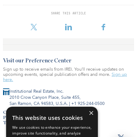
receding tide reveals weaker underwriting practices,
overoptimistic business plans and aggressive use of leverage.
SHARE THIS ARTICLE
To read the full report, c
Visit our Preference Center
Sign up to receive emails from IREI. You’ll receive updates on
upcoming events, special publication offers and more.
Sign up
here.
Institutional Real Estate, Inc.
2010 Crow Canyon Place, Suite 455,
San Ramon, CA 94583, U.S.A.
|
+1 925-244-0500
×
Contact Us
This website uses cookies
Privacy Policy
Terms of Use
We use cookies to enhance your experience,
improve site functionality, and analyze