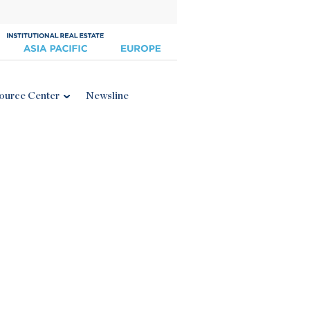
ource Center
Newsline