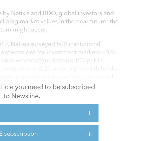
s by Natixis and BDO, global investors and
lining market values in the near future; the
turn might occur.
, Natixis surveyed 500 institutional
r expectations for investment markets — 145
2 endowments/foundations, 103 public
 companies and 23 sovereign wealth funds.
rs at private equity and venture capital
 October 2019.
 article you need to be subscribed
to Newsline.
 assets investors is that the 700 participants
indicated a preference for private market
ructure and real estate.
g into 2020, Natixis found most of its
E subscription
e not planning significant allocation shifts,