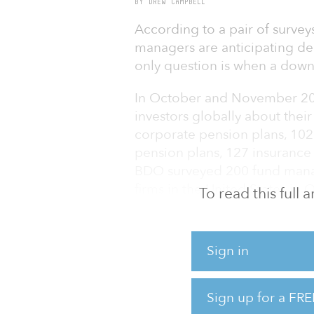
BY DREW CAMPBELL
According to a pair of survey
managers are anticipating dec
only question is when a down
In October and November 2019
investors globally about thei
corporate pension plans, 10
pension plans, 127 insurance
BDO surveyed 200 fund manage
firms in the United States in
To read this full
Of particular interest for real
surveyed by Natixis and BDO 
Sign in
investments, including infrast
Despite the headwinds headin
Sign up for a FRE
investor survey participants ar