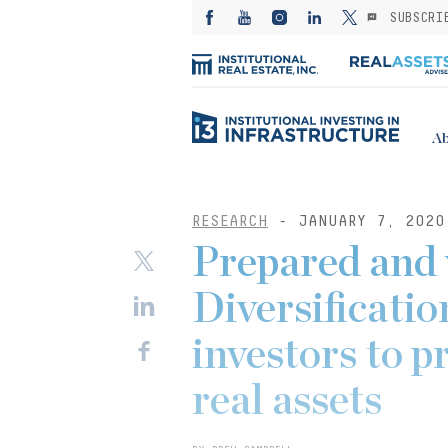
SUBSCRI
Ab
RESEARCH
- JANUARY 7, 2020
Prepared and 
Diversificatio
investors to p
real assets