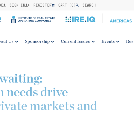
BE
SIGN IN
REGISTER
CART (
0
)
SEARCH
out Us
Sponsorship
Current Issues
Events
Res
waiting:
n needs drive
rivate markets and