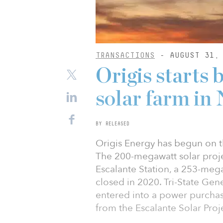
TRANSACTIONS
- AUGUST 31, 
Origis start
solar farm in
BY RELEASED
Origis Energy has begun on th
The 200-megawatt solar proje
Escalante Station, a 253-mega
closed in 2020. Tri-State Gen
entered into a power purchas
from the Escalante Solar Proj