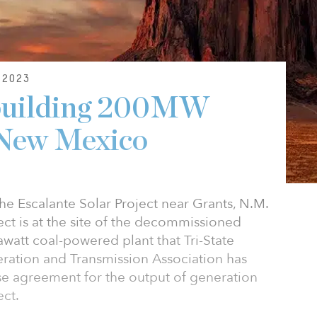
2023
s building 200MW
 New Mexico
e Escalante Solar Project near Grants, N.M.
ct is at the site of the decommissioned
watt coal-powered plant that Tri-State
eration and Transmission Association has
e agreement for the output of generation
ect.