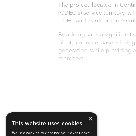
The project, located in Conti
(CDEC's) service territory, wil
CDEC and its other ten mem
By adding such a significant s
plant, a new tax base is bein
generation, while providing a 
members.
--
×
This website uses cookies
We use cookies to enhance your experience,