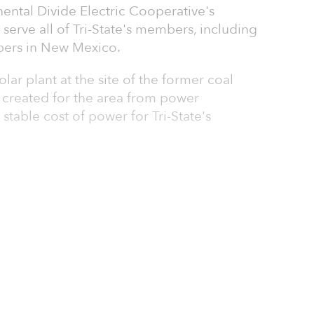
nental Divide Electric Cooperative's
l serve all of Tri-State's members, including
bers in New Mexico.
olar plant at the site of the former coal
g created for the area from power
stable cost of power for Tri-State's