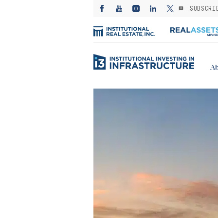
SUBSCRI
Ab