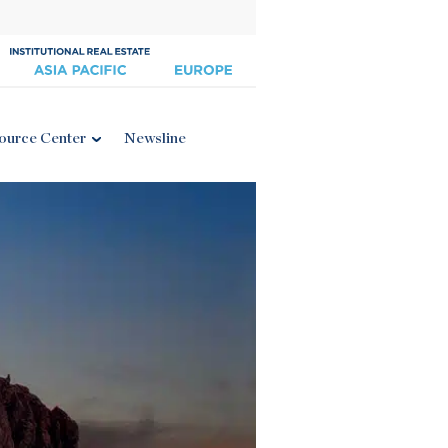
ource Center
Newsline