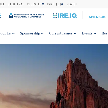
BE
SIGN IN
REGISTER
CART (
0
)
SEARCH
out Us
Sponsorship
Current Issues
Events
Res