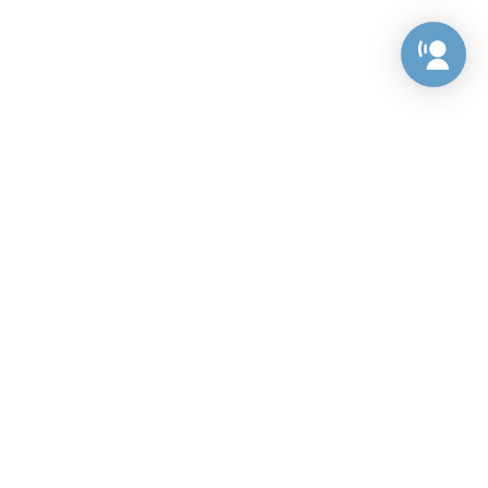
Preference Center