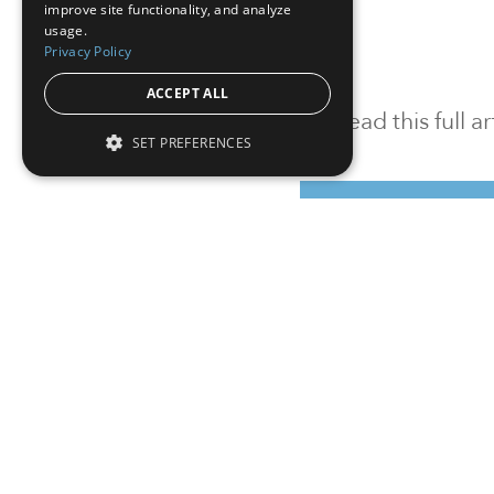
improve site functionality, and analyze
usage.
Privacy Policy
ACCEPT ALL
To read this full 
SET PREFERENCES
Sign in
Sign up for a FRE
Institutional Real Estate, Inc.