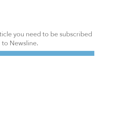
article you need to be subscribed
to Newsline.
E subscription
Visit our 