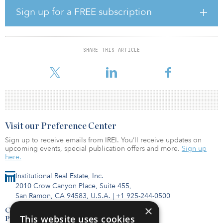
C$221.2 billion ($175.6 billion) in December, a C$13.8 billion
Sign up for a FREE subscription
($10.9 billion) increase from the previous year. In addition, the
five- and 10-year net returns were 7 percent and 9.3 percent,
respectively.
SHARE THIS ARTICLE
“The pandemic highlighted the importance of robust portfolio
diversification across different assets, geographies and sect
Visit our Preference Center
Sign up to receive emails from IREI. You’ll receive updates on
upcoming events, special publication offers and more.
Sign up
here.
Institutional Real Estate, Inc.
2010 Crow Canyon Place, Suite 455,
San Ramon, CA 94583, U.S.A.
|
+1 925-244-0500
×
Contact Us
This website uses cookies
Privacy Policy