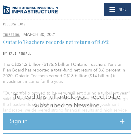
MENU
PUBLICATIONS
- MARCH 30, 2021
INVESTORS
Ontario Teachers records net return of 8.6%
BY KALI PERSALL
The C$221.2 billion ($175.6 billion) Ontario Teachers’ Pension
Plan Board has reported a total-fund net return of 8.6 percent in
2020. Ontario Teachers earned C$18 billion ($14 billion) in
investment income for the year.
“Our portfolio proved to be very resilient during a turbulent year,”
To read this full article you need to be
said Jo Taylor, president and CEO of Ontario Teachers. “Through
subscribed to Newsline.
the headwinds of a global pandemic and volatile investment
landscape, we delivered strong financial results and high service
levels for our members.”
Sign in
As at Dec. 31, 2020, Ontario Teachers has had an annualized total-
fund net return of 9.6 percent since inception. Net assets reached