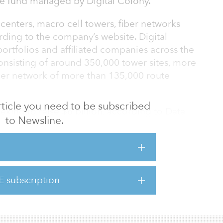
re fund managed by Digital Colony.
 centers, macro cell towers, fiber networks
rding to the company’s website. Digital
ortfolios and affiliated companies across the
 consisting of around 350,000 tower sites, more
iber network of more than 135,000 route
 article you need to be subscribed
seeking to raise $6 billion, according to Data
to Newsline.
d, Digital Colony Partners, closed in June
uity commitments, surpassing its target of $3
ase consisted of a broad mix of U.S. and
E subscription
ding sovereign wealth funds, institutional fund