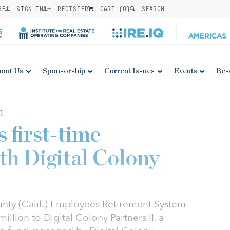
BE
SIGN IN
REGISTER
CART (
0
)
SEARCH
out Us
Sponsorship
Current Issues
Events
Res
1
first-time
th Digital Colony
nty (Calif.) Employees Retirement System
lion to Digital Colony Partners II, a