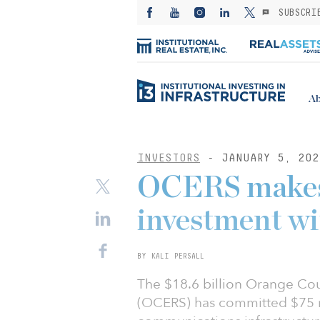
SUBSCRI
Ab
INVESTORS
- JANUARY 5, 202
OCERS makes 
investment wi
BY KALI PERSALL
The $18.6 billion Orange Cou
(OCERS) has committed $75 mil