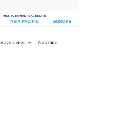
ource Center
Newsline