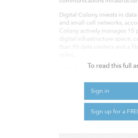
communications infrastructu
Digital Colony invests in data
and small cell networks, acco
Colony actively manages 15 p
digital infrastructure space,
than 95 data centers and a f
miles.
To read this full
Digital Colony Partners II is 
Center Knowledge.
Sign in
Digital Colony’s inaugural fun
2019 with $4.05 billion in eq
billion. The fund’s investor b
Sign up for a FRE
international investors, inclu
managers, p